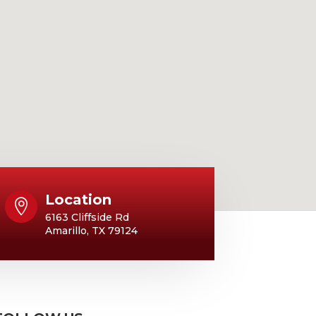
Location

6163 Cliffside Rd
Amarillo, TX 79124