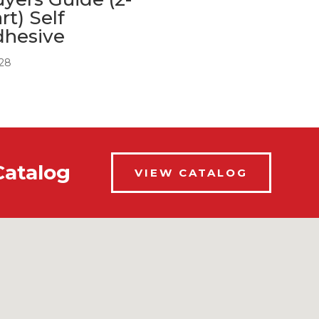
rt) Self
dhesive
.28
Catalog
VIEW CATALOG