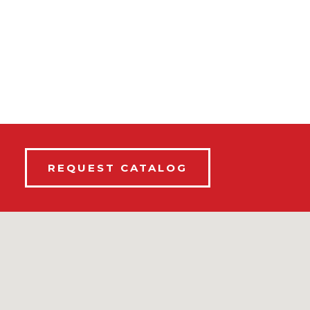
REQUEST CATALOG