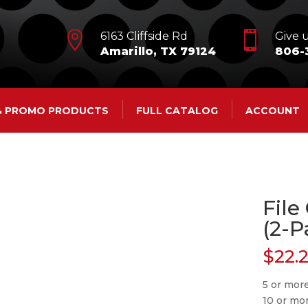


6163 Cliffside Rd
Give u
Amarillo, TX 79124
806-
 & PROMO PRODUCTS
FULL CATALOG
ACCOUNT
File
(2-P
$
22.
5 or mor
10 or mo