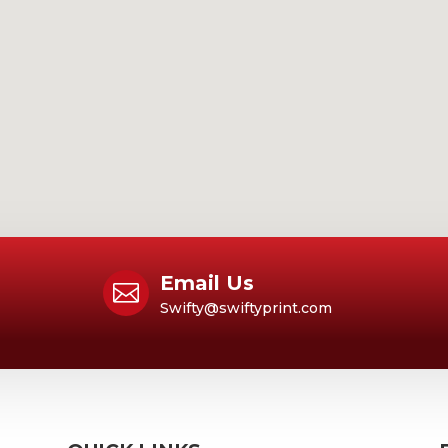
Email Us

Swifty@swiftyprint.com