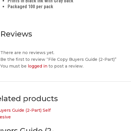
Prints in Black ink with Gray back
Packaged 100 per pack
Reviews
There are no reviews yet.
Be the first to review “File Copy Buyers Guide (2-Part)”
You must be
logged in
to post a review.
lated products
yers Guide (2-