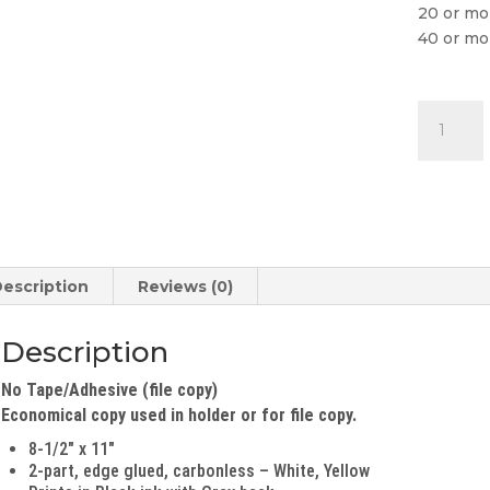
20 or mo
40 or mo
File
Copy
Buyers
Guide
(2-
Part)
quantity
escription
Reviews (0)
Description
No Tape/Adhesive (file copy)
Economical copy used in holder or for file copy.
8-1/2″ x 11″
2-part, edge glued, carbonless – White, Yellow