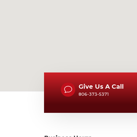
Give Us A Call
v
806-373-5371