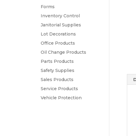
Forms
Inventory Control
Janitorial Supplies
Lot Decorations
Office Products
Oil Change Products
Parts Products
Safety Supplies
Sales Products
D
Service Products
Vehicle Protection