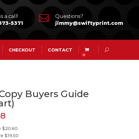

s a call!
Questions?
373-5371
jimmy@swiftyprint.com
CHECKOUT
CONTACT
0
 Copy Buyers Guide
art)
28
e $20.60
re $19.50