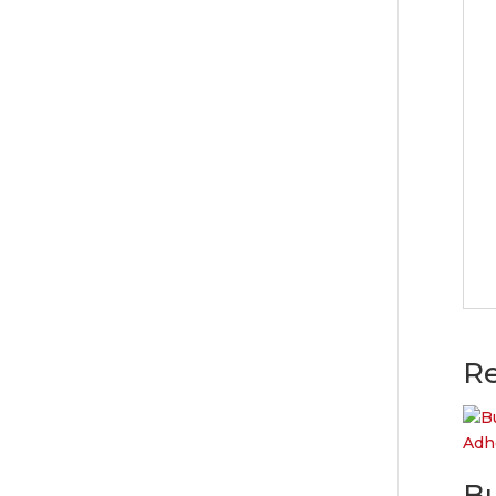
Re
Bu