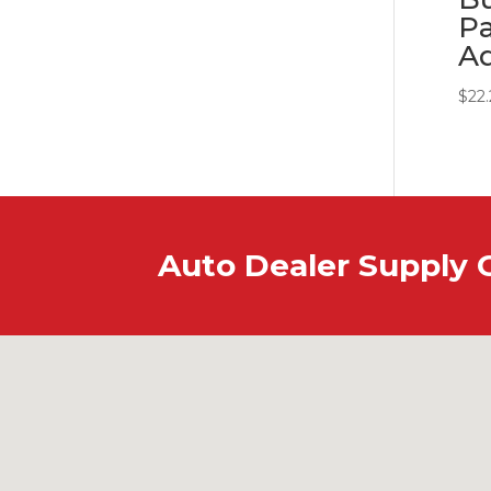
Pa
A
$
22
Auto Dealer Supply 