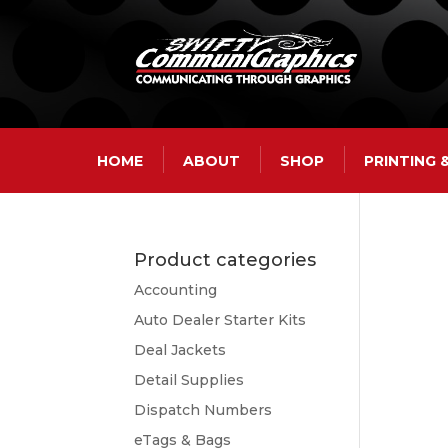
HOME
ABOUT
SHOP
PRINTING
Product categories
Accounting
Auto Dealer Starter Kits
Deal Jackets
Detail Supplies
Dispatch Numbers
eTags & Bags