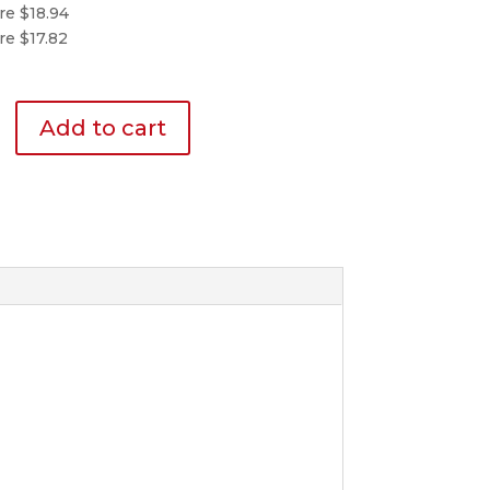
re $18.94
re $17.82
Add to cart