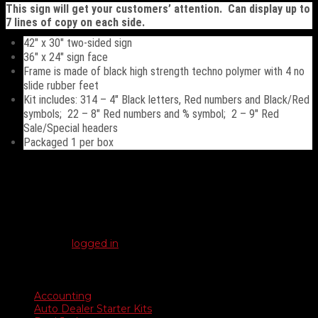
This sign will get your customers’ attention. Can display up to
7 lines of copy on each side.
42″ x 30″ two-sided sign
36″ x 24″ sign face
Frame is made of black high strength techno polymer with 4 no
slide rubber feet
Kit includes: 314 – 4″ Black letters, Red numbers and Black/Red
symbols; 22 – 8″ Red numbers and % symbol; 2 – 9″ Red
Sale/Special headers
Packaged 1 per box
Reviews
There are no reviews yet.
Be the first to review “Deluxe Swinger Sidewalk Sign”
You must be
logged in
to post a review.
Product categories
Accounting
Auto Dealer Starter Kits