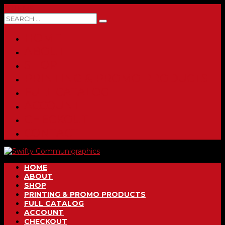
0 ITEMS
HOME
ABOUT
SHOP
PRINTING & PROMO PRODUCTS
FULL CATALOG
ACCOUNT
CHECKOUT
CONTACT
HOME
ABOUT
SHOP
PRINTING & PROMO PRODUCTS
FULL CATALOG
ACCOUNT
CHECKOUT