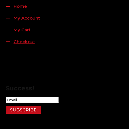
Home
My Account
My Cart
Checkout
FOLLOW US
FOR THE LATEST OFFERS
Success!
SUBSCRIBE