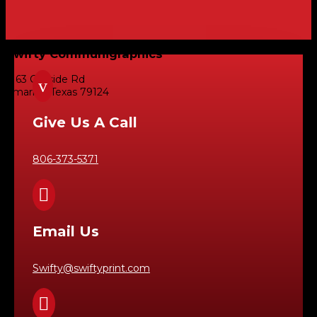
Swifty Communigraphics
6163 Cliffside Rd
v
Amarillo, Texas 79124
Give Us A Call
806-373-5371

Email Us
Swifty@swiftyprint.com
