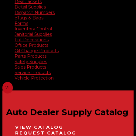
Deal Jackets
Detail Supplies
Dispatch Numbers
eTags & Bags
Forms
Inventory Control
Janitorial Supplies
Lot Decorations
Office Products
Oil Change Products
Parts Products
Safety Supplies
Sales Products
Service Products
Vehicle Protection
Auto Dealer Supply Catalog
VIEW CATALOG
REQUEST CATALOG