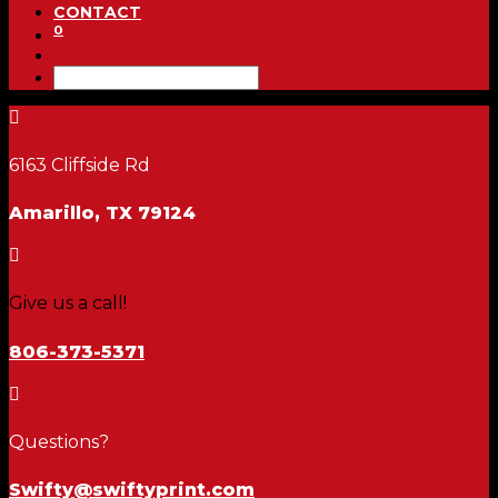
CONTACT
0

6163 Cliffside Rd
Amarillo, TX 79124

Give us a call!
806-373-5371

Questions?
Swifty@swiftyprint.com