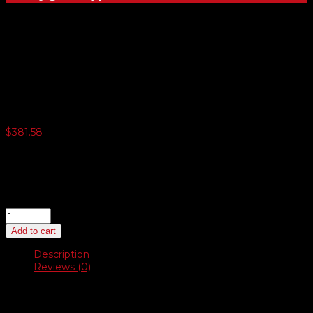
Deluxe Swinger Sidewalk
Sign
$
381.58
3 or more $372.04
5 or more $362.51
10 or more $352.95
20 or more $343.42
Deluxe
Swinger
Add to cart
Sidewalk
Sign
Description
quantity
Reviews (0)
Description