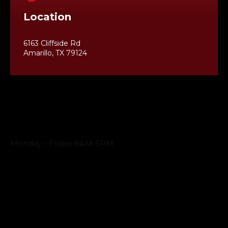
Location
6163 Cliffside Rd
Amarillo, TX 79124
Business Hours
Monday - Friday 8AM-5PM
Payment Methods
QUICK LINKS