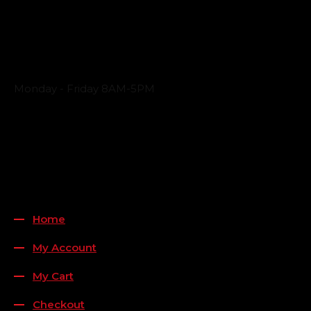
Business Hours
Monday - Friday 8AM-5PM
Payment Methods
QUICK LINKS
Home
My Account
My Cart
Checkout