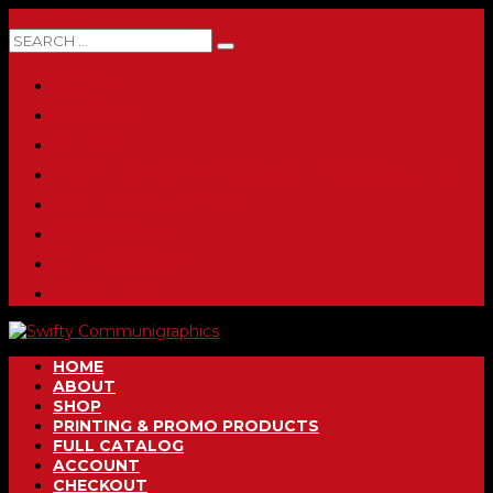
0 ITEMS
HOME
ABOUT
SHOP
PRINTING & PROMO PRODUCTS
FULL CATALOG
ACCOUNT
CHECKOUT
CONTACT
HOME
ABOUT
SHOP
PRINTING & PROMO PRODUCTS
FULL CATALOG
ACCOUNT
CHECKOUT