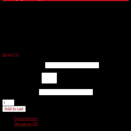
Deluxe Auto Dealer Starter
Kit
$
649.00
Company
*
(optional)
Address
*
(optional)
Phone
*
(optional)
Deluxe
Auto
Add to cart
Dealer
Starter
Description
Kit
Reviews (0)
quantity