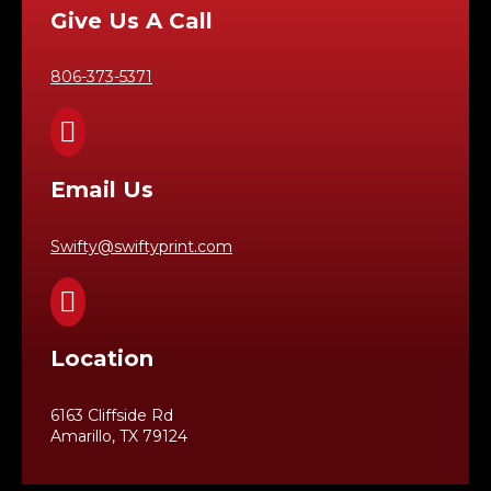
Give Us A Call
806-373-5371

Email Us
Swifty@swiftyprint.com

Location
6163 Cliffside Rd
Amarillo, TX 79124