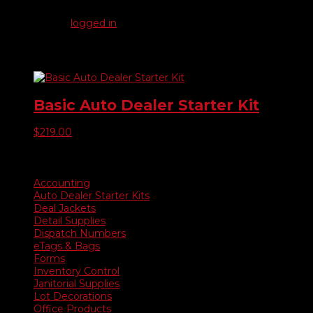
Be the first to review “Deluxe Auto Dealer Starter Kit”
You must be
logged in
to post a review.
Related products
Basic Auto Dealer Starter Kit
$
219.00
Product categories
Accounting
Auto Dealer Starter Kits
Deal Jackets
Detail Supplies
Dispatch Numbers
eTags & Bags
Forms
Inventory Control
Janitorial Supplies
Lot Decorations
Office Products