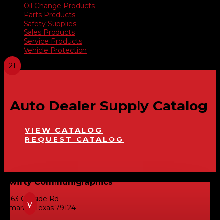
Oil Change Products
Parts Products
Safety Supplies
Sales Products
Service Products
Vehicle Protection
Auto Dealer Supply Catalog
VIEW CATALOG
REQUEST CATALOG
Swifty Communigraphics
6163 Cliffside Rd
v
Amarillo, Texas 79124