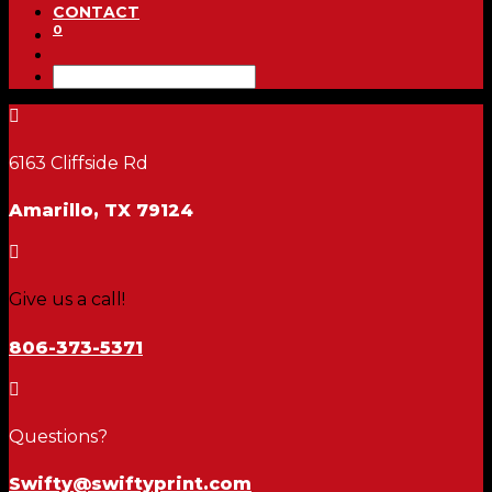
CONTACT
0

6163 Cliffside Rd
Amarillo, TX 79124

Give us a call!
806-373-5371

Questions?
Swifty@swiftyprint.com