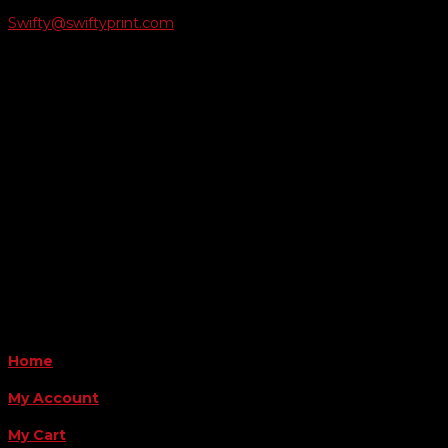
Swifty@swiftyprint.com

Location
6163 Cliffside Rd
Amarillo, TX 79124
Business Hours
Monday - Friday 8AM-5PM
Payment Methods
QUICK LINKS
Home
My Account
My Cart