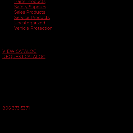
Parts Products
Safety Supplies
Sales Products
Service Products
Uncategorized
Vehicle Protection
Auto Dealer Supply Catalog
VIEW CATALOG
REQUEST CATALOG
Swifty Communigraphics
6163 Cliffside Rd
Amarillo, Texas 79124
v
Give Us A Call
806-373-5371

Email Us