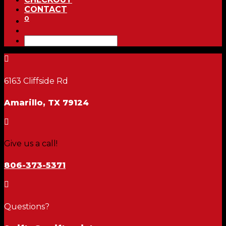
CONTACT
0

6163 Cliffside Rd
Amarillo, TX 79124

Give us a call!
806-373-5371

Questions?