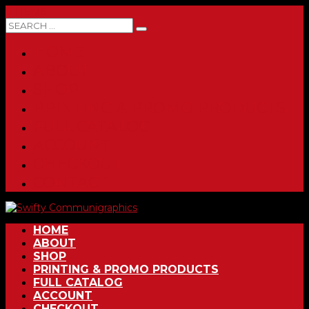
0 ITEMS
HOME
ABOUT
SHOP
PRINTING & PROMO PRODUCTS
FULL CATALOG
ACCOUNT
CHECKOUT
CONTACT
HOME
ABOUT
SHOP
PRINTING & PROMO PRODUCTS
FULL CATALOG
ACCOUNT
CHECKOUT