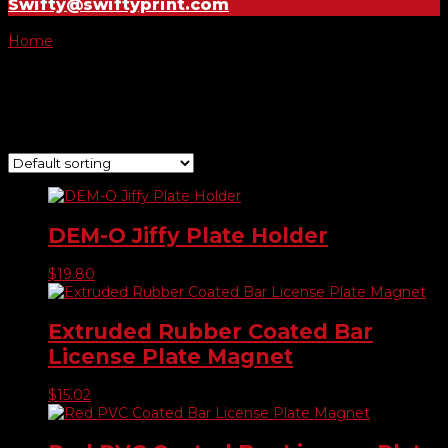
Swifty@swiftyprint.com
Home
/ Products tagged “plate”
plate
Showing all 4 results
DEM-O Jiffy Plate Holder
$
19.80
Extruded Rubber Coated Bar
License Plate Magnet
$
15.02