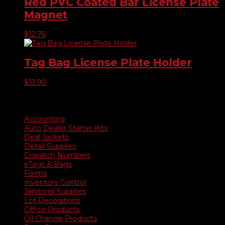
Red PVC Coated Bar License Plate
Magnet
$
12.76
Tag Bag License Plate Holder
$
13.90
Product categories
Accounting
Auto Dealer Starter Kits
Deal Jackets
Detail Supplies
Dispatch Numbers
eTags & Bags
Forms
Inventory Control
Janitorial Supplies
Lot Decorations
Office Products
Oil Change Products