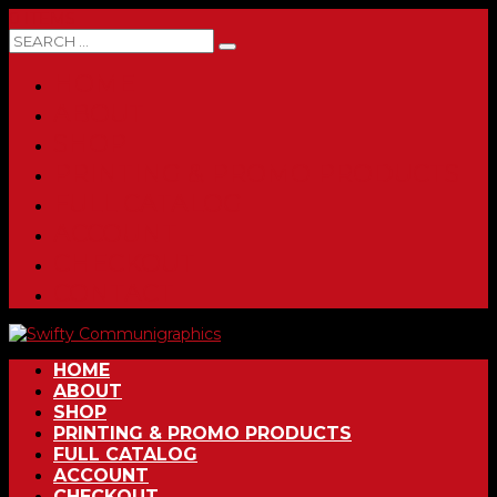
0 ITEMS
HOME
ABOUT
SHOP
PRINTING & PROMO PRODUCTS
FULL CATALOG
ACCOUNT
CHECKOUT
CONTACT
HOME
ABOUT
SHOP
PRINTING & PROMO PRODUCTS
FULL CATALOG
ACCOUNT
CHECKOUT