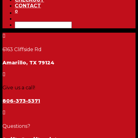
CONTACT
0

6163 Cliffside Rd
Amarillo, TX 79124

Give us a call!
806-373-5371

Questions?