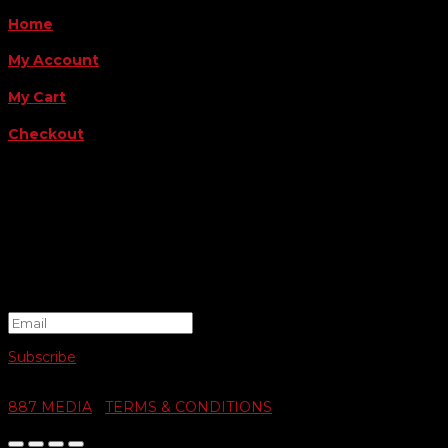
Home
My Account
My Cart
Checkout
FOLLOW US
FOR THE LATEST OFFERS
Success!
Subscribe
© 2026 SWIFTY COMMUNIGRAPHICS | WEB DESIGN BY
887 MEDIA
|
TERMS & CONDITIONS