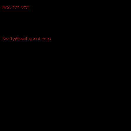
806-373-5371

Email Us
Swifty@swiftyprint.com

Location
6163 Cliffside Rd
Amarillo, TX 79124
Business Hours
Monday - Friday 8AM-5PM
Payment Methods
QUICK LINKS