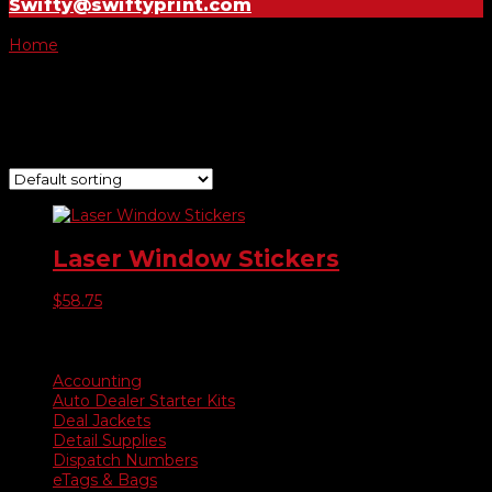
Swifty@swiftyprint.com
Home
/ Products tagged “#8300”
#8300
Showing the single result
Laser Window Stickers
$
58.75
Product categories
Accounting
Auto Dealer Starter Kits
Deal Jackets
Detail Supplies
Dispatch Numbers
eTags & Bags