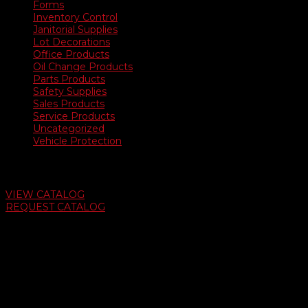
Forms
Inventory Control
Janitorial Supplies
Lot Decorations
Office Products
Oil Change Products
Parts Products
Safety Supplies
Sales Products
Service Products
Uncategorized
Vehicle Protection
Auto Dealer Supply Catalog
VIEW CATALOG
REQUEST CATALOG
Swifty Communigraphics
6163 Cliffside Rd
Amarillo, Texas 79124
v
Give Us A Call