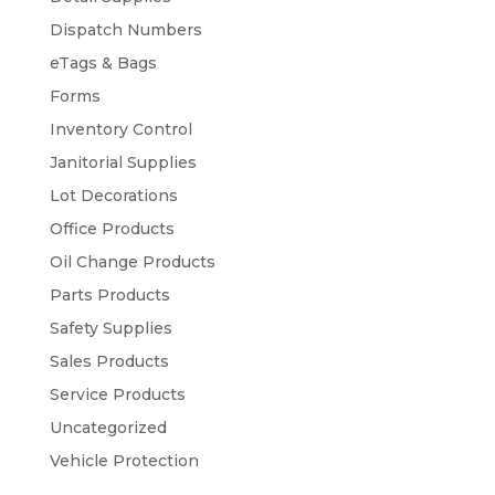
Dispatch Numbers
eTags & Bags
Forms
Inventory Control
Janitorial Supplies
Lot Decorations
Office Products
Oil Change Products
Parts Products
Safety Supplies
Sales Products
Service Products
Uncategorized
Vehicle Protection