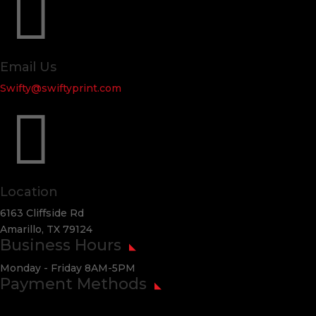

Email Us
Swifty@swiftyprint.com

Location
6163 Cliffside Rd
Amarillo, TX 79124
Business Hours
Monday - Friday 8AM-5PM
Payment Methods