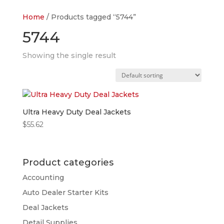
Home
/ Products tagged “5744”
5744
Showing the single result
Ultra Heavy Duty Deal Jackets
$
55.62
Product categories
Accounting
Auto Dealer Starter Kits
Deal Jackets
Detail Supplies