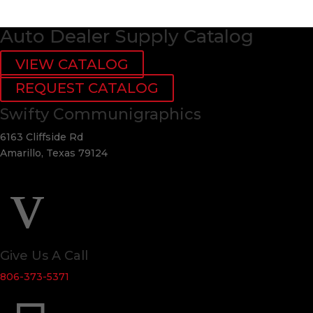
Auto Dealer Supply Catalog
VIEW CATALOG
REQUEST CATALOG
Swifty Communigraphics
6163 Cliffside Rd
Amarillo, Texas 79124
v
Give Us A Call
806-373-5371