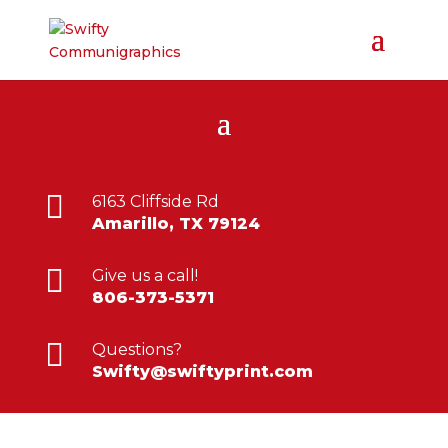

6163 Cliffside Rd
Amarillo, TX 79124

Give us a call!
806-373-5371

Questions?
Swifty@swiftyprint.com