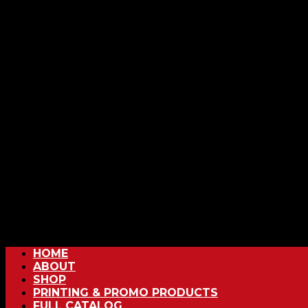
HOME
ABOUT
SHOP
PRINTING & PROMO PRODUCTS
FULL CATALOG