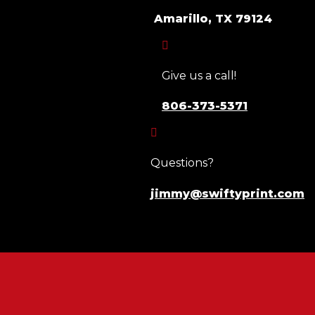
Amarillo, TX 79124

Give us a call!
806-373-5371

Questions?
jimmy@swiftyprint.com