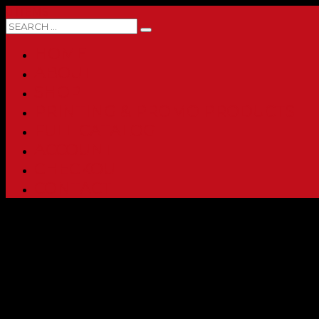
0 ITEMS
HOME
ABOUT
SHOP
PRINTING & PROMO PRODUCTS
FULL CATALOG
ACCOUNT
CHECKOUT
CONTACT