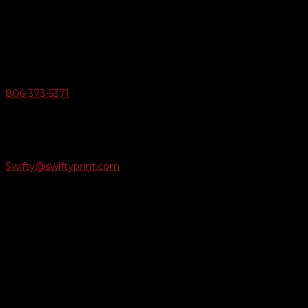
6163 Cliffside Rd
Amarillo, Texas 79124
v
Give Us A Call
806-373-5371

Email Us
Swifty@swiftyprint.com

Location
6163 Cliffside Rd
Amarillo, TX 79124
Business Hours
Monday - Friday 8AM-5PM