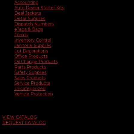
Accounting
Auto Dealer Starter Kits
Deal Jackets
Detail Supplies
Dispatch Numbers
eTags & Bags
Forms
Inventory Control
Janitorial Supplies
Lot Decorations
Office Products
Oil Change Products
Parts Products
Safety Supplies
Sales Products
Service Products
Uncategorized
Vehicle Protection
Auto Dealer Supply Catalog
VIEW CATALOG
REQUEST CATALOG
Swifty Communigraphics