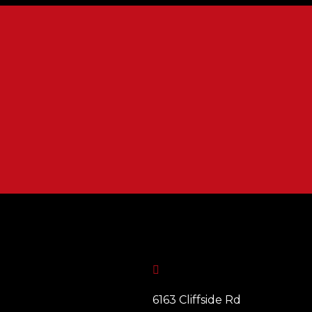

6163 Cliffside Rd