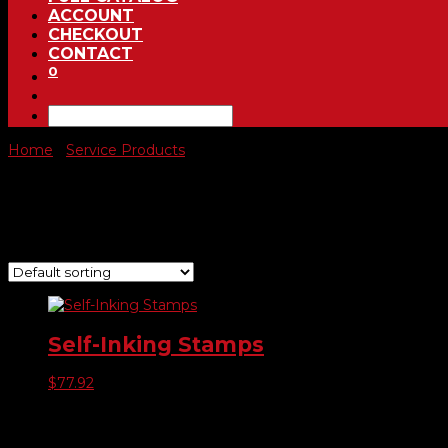
ACCOUNT
CHECKOUT
CONTACT
0
Home
/
Service Products
/ Self Inking Stamps
Self Inking Stamps
Showing the single result
Self-Inking Stamps
$
77.92
Product categories