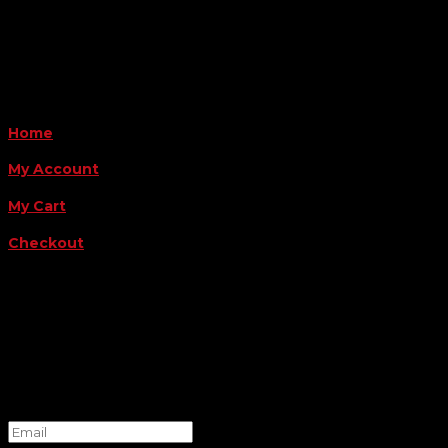
Payment Methods
QUICK LINKS
Home
My Account
My Cart
Checkout
FOLLOW US
FOR THE LATEST OFFERS
Success!