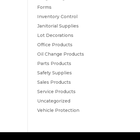
Forms
Inventory Control
Janitorial Supplies
Lot Decorations
Office Products
Oil Change Products
Parts Products
Safety Supplies
Sales Products
Service Products
Uncategorized
Vehicle Protection