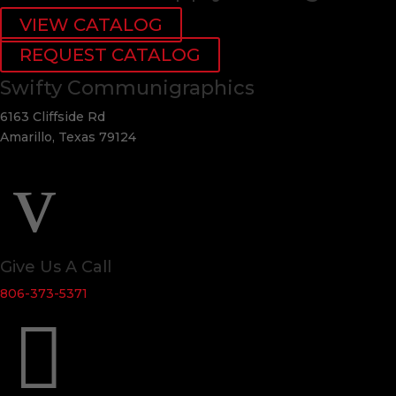
VIEW CATALOG
REQUEST CATALOG
Swifty Communigraphics
6163 Cliffside Rd
Amarillo, Texas 79124
v
Give Us A Call
806-373-5371
