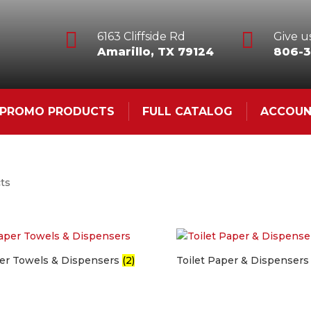


6163 Cliffside Rd
Give us
Amarillo, TX 79124
806-3
& PROMO PRODUCTS
FULL CATALOG
ACCOU
cts
er Towels & Dispensers
(2)
Toilet Paper & Dispenser