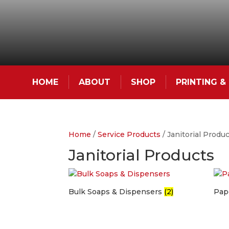
HOME
ABOUT
SHOP
PRINTING 
Home
/
Service Products
/ Janitorial Produ
Janitorial Products
Bulk Soaps & Dispensers
(2)
Pap