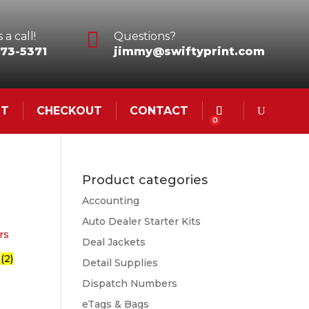

 a call!
Questions?
73-5371
jimmy@swiftyprint.com
NT
CHECKOUT
CONTACT
0
Product categories
Accounting
Auto Dealer Starter Kits
Deal Jackets
s
(2)
Detail Supplies
Dispatch Numbers
eTags & Bags