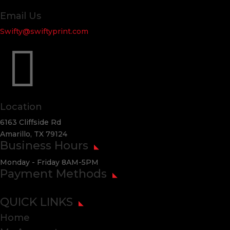
Email Us
Swifty@swiftyprint.com

Location
6163 Cliffside Rd
Amarillo, TX 79124
Business Hours
Monday - Friday 8AM-5PM
Payment Methods
QUICK LINKS
Home