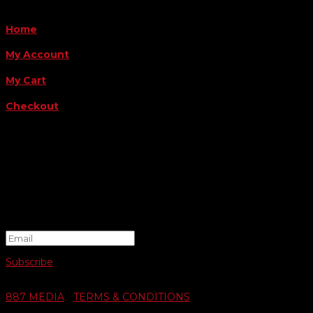
QUICK LINKS
Home
My Account
My Cart
Checkout
FOLLOW US
FOR THE LATEST OFFERS
Success!
Subscribe
© 2026 SWIFTY COMMUNIGRAPHICS | WEB DESIGN BY
887 MEDIA
|
TERMS & CONDITIONS