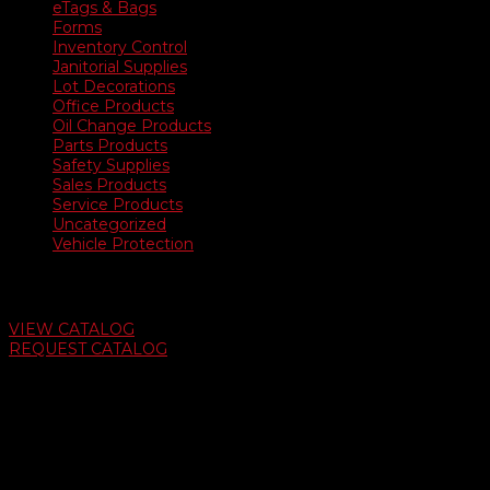
eTags & Bags
Forms
Inventory Control
Janitorial Supplies
Lot Decorations
Office Products
Oil Change Products
Parts Products
Safety Supplies
Sales Products
Service Products
Uncategorized
Vehicle Protection
Auto Dealer Supply Catalog
VIEW CATALOG
REQUEST CATALOG
Swifty Communigraphics
6163 Cliffside Rd
Amarillo, Texas 79124
v