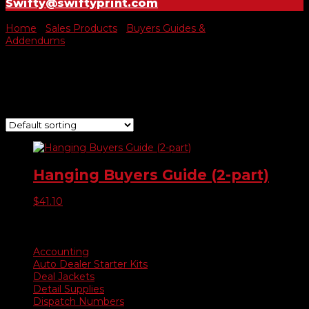
Swifty@swiftyprint.com
Home
/
Sales Products
/
Buyers Guides &
Addendums
/ Hanging Buyers Guide
Hanging Buyers Guide
Showing the single result
Hanging Buyers Guide (2-part)
$
41.10
Product categories
Accounting
Auto Dealer Starter Kits
Deal Jackets
Detail Supplies
Dispatch Numbers