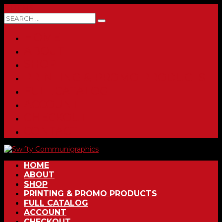
0 ITEMS
HOME
ABOUT
SHOP
PRINTING & PROMO PRODUCTS
FULL CATALOG
ACCOUNT
CHECKOUT
CONTACT
HOME
ABOUT
SHOP
PRINTING & PROMO PRODUCTS
FULL CATALOG
ACCOUNT
CHECKOUT