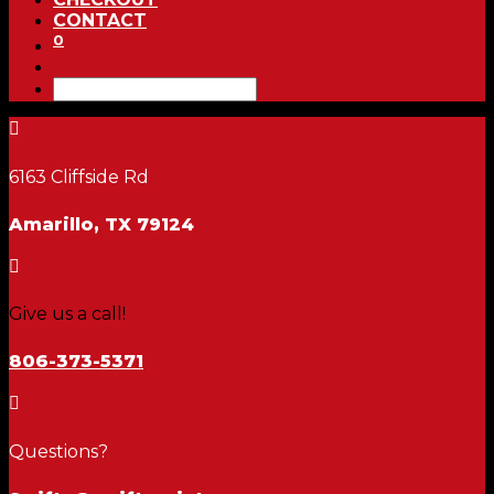
CONTACT
0

6163 Cliffside Rd
Amarillo, TX 79124

Give us a call!
806-373-5371

Questions?