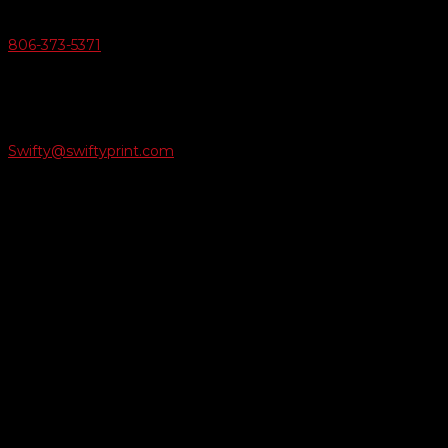
Give Us A Call
806-373-5371

Email Us
Swifty@swiftyprint.com

Location
6163 Cliffside Rd
Amarillo, TX 79124
Business Hours
Monday - Friday 8AM-5PM
Payment Methods