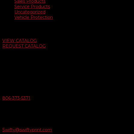
Sales Products
Service Products
Uncategorized
Vehicle Protection
Auto Dealer Supply Catalog
VIEW CATALOG
REQUEST CATALOG
Swifty Communigraphics
6163 Cliffside Rd
Amarillo, Texas 79124
v
Give Us A Call
806-373-5371

Email Us
Swifty@swiftyprint.com