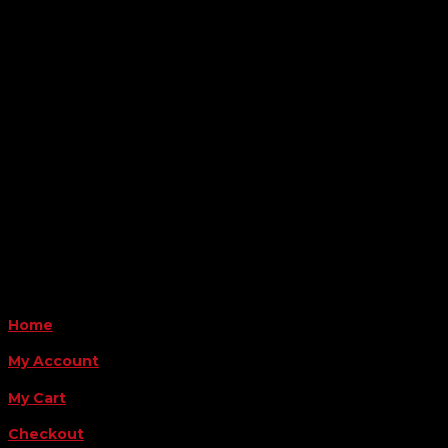

Location
6163 Cliffside Rd
Amarillo, TX 79124
Business Hours
Monday - Friday 8AM-5PM
Payment Methods
QUICK LINKS
Home
My Account
My Cart
Checkout