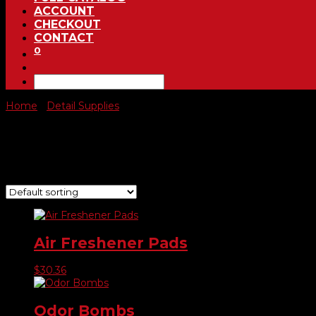
ACCOUNT
CHECKOUT
CONTACT
0
Home
/
Detail Supplies
/ Automotive Air Fresheners
Automotive Air Fresheners
Showing all 3 results
Air Freshener Pads
$
30.36
Odor Bombs