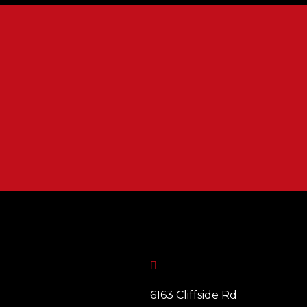

6163 Cliffside Rd