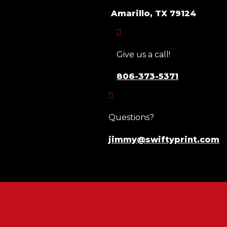
Amarillo, TX 79124

Give us a call!
806-373-5371

Questions?
jimmy@swiftyprint.com