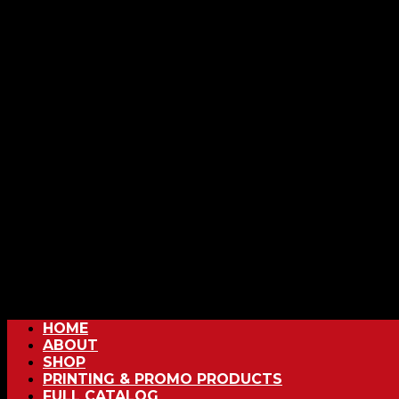
HOME
ABOUT
SHOP
PRINTING & PROMO PRODUCTS
FULL CATALOG