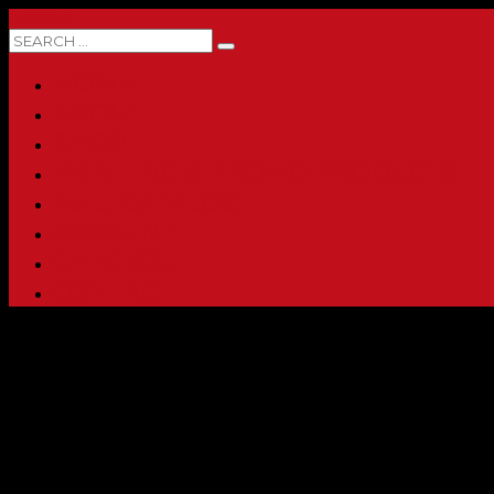
0 ITEMS
HOME
ABOUT
SHOP
PRINTING & PROMO PRODUCTS
FULL CATALOG
ACCOUNT
CHECKOUT
CONTACT