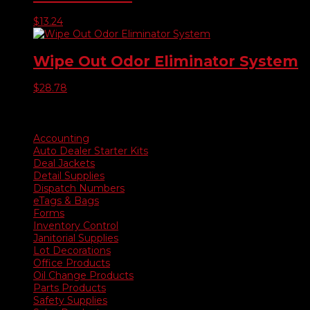
$
13.24
Wipe Out Odor Eliminator System
$
28.78
Product categories
Accounting
Auto Dealer Starter Kits
Deal Jackets
Detail Supplies
Dispatch Numbers
eTags & Bags
Forms
Inventory Control
Janitorial Supplies
Lot Decorations
Office Products
Oil Change Products
Parts Products
Safety Supplies