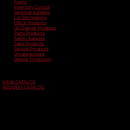
Forms
Inventory Control
Janitorial Supplies
Lot Decorations
Office Products
Oil Change Products
Parts Products
Safety Supplies
Sales Products
Service Products
Uncategorized
Vehicle Protection
Auto Dealer Supply Catalog
VIEW CATALOG
REQUEST CATALOG
Swifty Communigraphics
6163 Cliffside Rd
Amarillo, Texas 79124
v
Give Us A Call