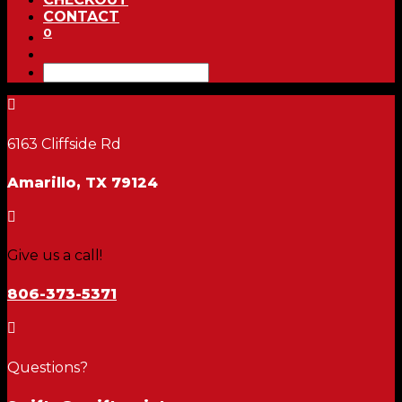
CONTACT
0

6163 Cliffside Rd
Amarillo, TX 79124

Give us a call!
806-373-5371

Questions?