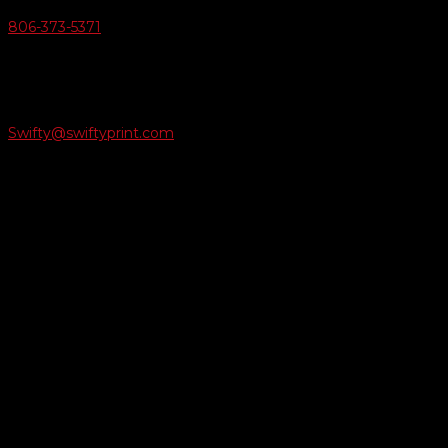
806-373-5371

Email Us
Swifty@swiftyprint.com

Location
6163 Cliffside Rd
Amarillo, TX 79124
Business Hours
Monday - Friday 8AM-5PM
Payment Methods
QUICK LINKS