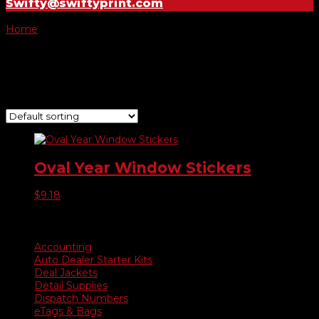
Swifty@swiftyprint.com
Home
/ Product Oval Year Model Colors / Black on Yellow
Black on Yellow
Showing the single result
Oval Year Window Stickers
$
9.18
Product categories
Accounting
Auto Dealer Starter Kits
Deal Jackets
Detail Supplies
Dispatch Numbers
eTags & Bags