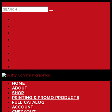
0 ITEMS
HOME
ABOUT
SHOP
PRINTING & PROMO PRODUCTS
FULL CATALOG
ACCOUNT
CHECKOUT
CONTACT
HOME
ABOUT
SHOP
PRINTING & PROMO PRODUCTS
FULL CATALOG
ACCOUNT
CHECKOUT