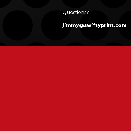
Questions?
jimmy@swiftyprint.com