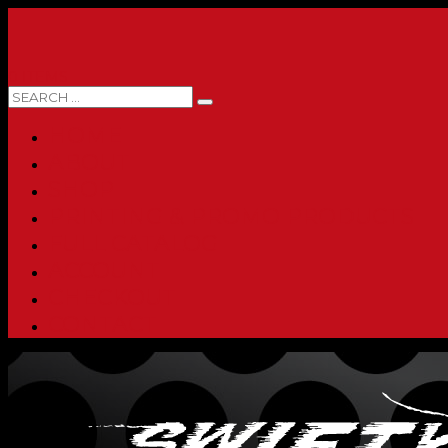
0 ITEMS
HOME
ABOUT
SHOP
PRINTING & PROMO PRODUCTS
FULL CATALOG
ACCOUNT
CHECKOUT
CONTACT