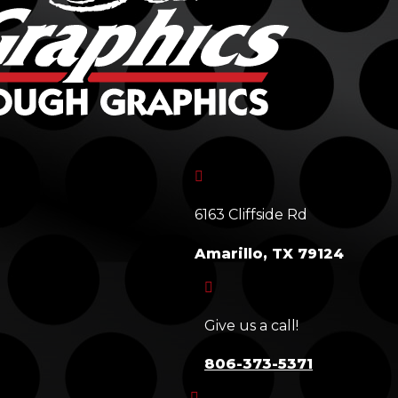

6163 Cliffside Rd
Amarillo, TX 79124

Give us a call!
806-373-5371
