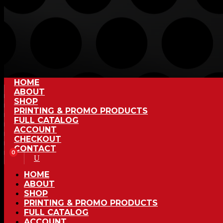
HOME
ABOUT
SHOP
PRINTING & PROMO PRODUCTS
FULL CATALOG
ACCOUNT
CHECKOUT
CONTACT
0
HOME
ABOUT
SHOP
PRINTING & PROMO PRODUCTS
FULL CATALOG
ACCOUNT