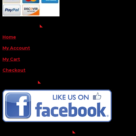
QUICK LINKS
Home
My Account
My Cart
Checkout
FOLLOW US
FOR THE LATEST OFFERS