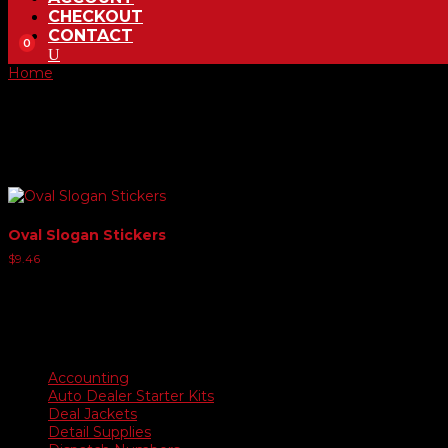
CHECKOUT
CONTACT
0
Home
/ Product Oval Slogans / SAVE $$$$$
SAVE $$$$$
Showing the single result
Oval Slogan Stickers
$
9.46
Product categories
Accounting
Auto Dealer Starter Kits
Deal Jackets
Detail Supplies