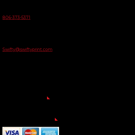
Give Us A Call
806-373-5371

Email Us
Swifty@swiftyprint.com

Location
6163 Cliffside Rd
Amarillo, TX 79124
Business Hours
Monday - Friday 8AM-5PM
Payment Methods