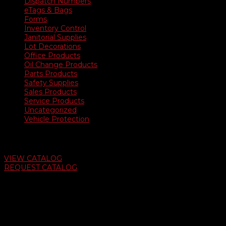
Dispatch Numbers
eTags & Bags
Forms
Inventory Control
Janitorial Supplies
Lot Decorations
Office Products
Oil Change Products
Parts Products
Safety Supplies
Sales Products
Service Products
Uncategorized
Vehicle Protection
Auto Dealer Supply Catalog
VIEW CATALOG
REQUEST CATALOG
Swifty Communigraphics
6163 Cliffside Rd
Amarillo, Texas 79124
v