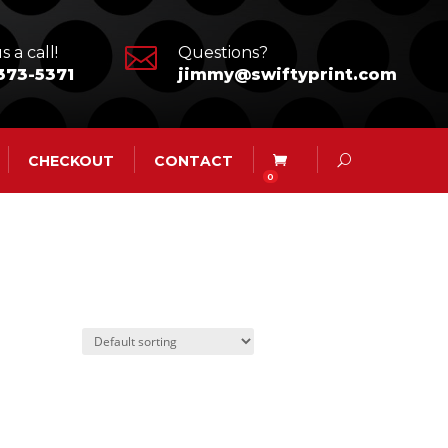

s a call!
Questions?
373-5371
jimmy@swiftyprint.com
CHECKOUT
CONTACT
0