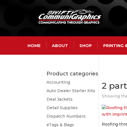
HOME
ABOUT
SHOP
PRINTING
Product categories
Accounting
2 par
Auto Dealer Starter Kits
Showing the
Deal Jackets
Detail Supplies
Dispatch Numbers
Roofing thr
eTags & Bags