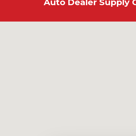
Auto Dealer Supply 