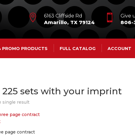


6163 Cliffside Rd
Give u
Amarillo, TX 79124
806-
 & PROMO PRODUCTS
FULL CATALOG
ACCOUNT
t 225 sets with your imprint
 single result
ee page contract