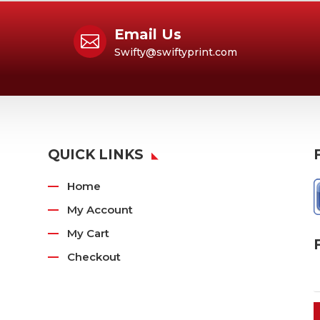
Email Us

Swifty@swiftyprint.com
QUICK LINKS
Home
My Account
My Cart
Checkout