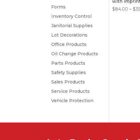
with imprin
Forms
$
84.00
–
$
3
Inventory Control
Janitorial Supplies
Lot Decorations
Office Products
Oil Change Products
Parts Products
Safety Supplies
Sales Products
Service Products
Vehicle Protection