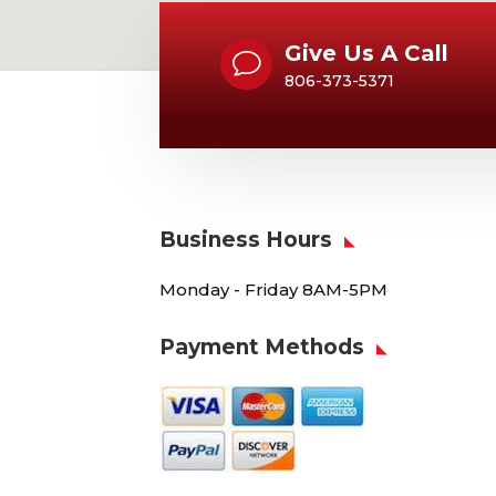
Give Us A Call
v
806-373-5371
Business Hours
Monday - Friday 8AM-5PM
Payment Methods