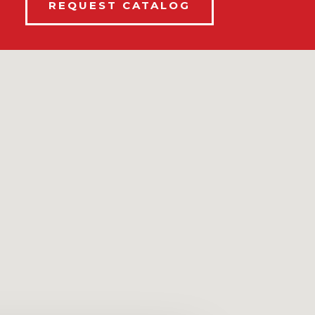
REQUEST CATALOG