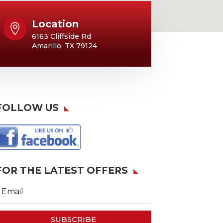
Location

6163 Cliffside Rd
Amarillo, TX 79124
FOLLOW US
FOR THE LATEST OFFERS
SUBSCRIBE