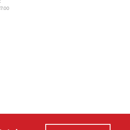
t
Price
57.00
range:
$84.00
through
$357.00