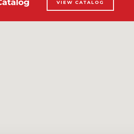
Catalog
VIEW CATALOG