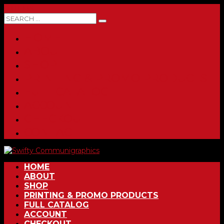
0 ITEMS
HOME
ABOUT
SHOP
PRINTING & PROMO PRODUCTS
FULL CATALOG
ACCOUNT
CHECKOUT
CONTACT
HOME
ABOUT
SHOP
PRINTING & PROMO PRODUCTS
FULL CATALOG
ACCOUNT
CHECKOUT