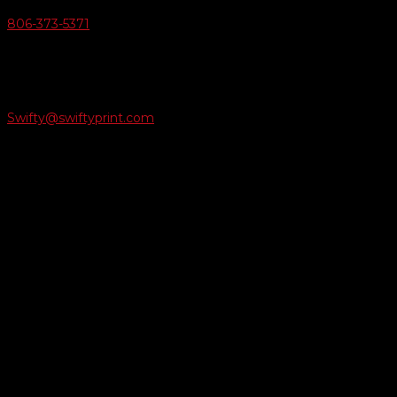
806-373-5371

Email Us
Swifty@swiftyprint.com

Location
6163 Cliffside Rd
Amarillo, TX 79124
Business Hours
Monday - Friday 8AM-5PM
Payment Methods
QUICK LINKS