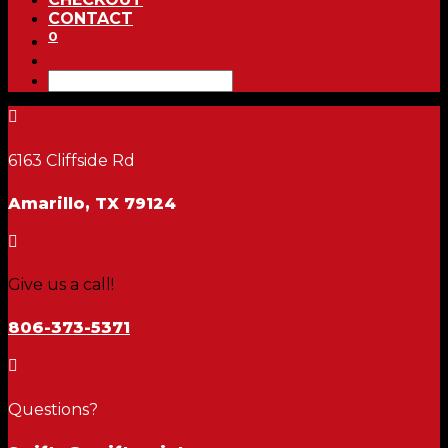
CONTACT
0

6163 Cliffside Rd
Amarillo, TX 79124

Give us a call!
806-373-5371

Questions?