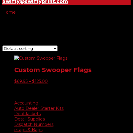
Swifty@swiftyprint.com
Home
/ Product Make it a Kit / Pole Kit with Wheel Base
Pole Kit with Wheel Base
Showing the single result
Custom Swooper Flags
Price
$
69.95
–
$
125.00
range:
$69.95
Product categories
through
$125.00
Accounting
Auto Dealer Starter Kits
Deal Jackets
Detail Supplies
Dispatch Numbers
eTags & Bags