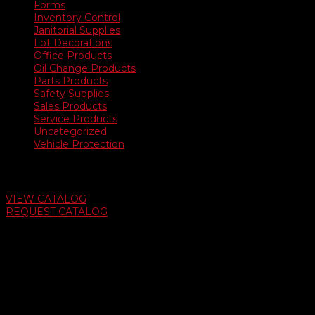
Forms
Inventory Control
Janitorial Supplies
Lot Decorations
Office Products
Oil Change Products
Parts Products
Safety Supplies
Sales Products
Service Products
Uncategorized
Vehicle Protection
Auto Dealer Supply Catalog
VIEW CATALOG
REQUEST CATALOG
Swifty Communigraphics
6163 Cliffside Rd
Amarillo, Texas 79124
v
Give Us A Call