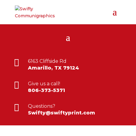

6163 Cliffside Rd
Amarillo, TX 79124

Give us a call!
806-373-5371

Questions?
Swifty@swiftyprint.com