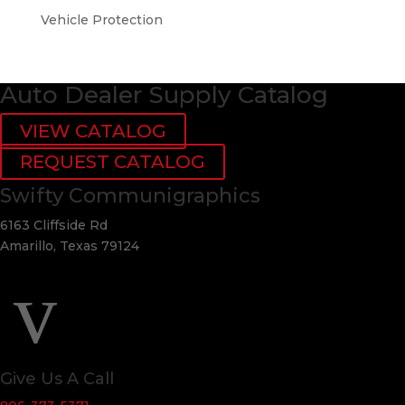
Vehicle Protection
Auto Dealer Supply Catalog
VIEW CATALOG
REQUEST CATALOG
Swifty Communigraphics
6163 Cliffside Rd
Amarillo, Texas 79124
v
Give Us A Call