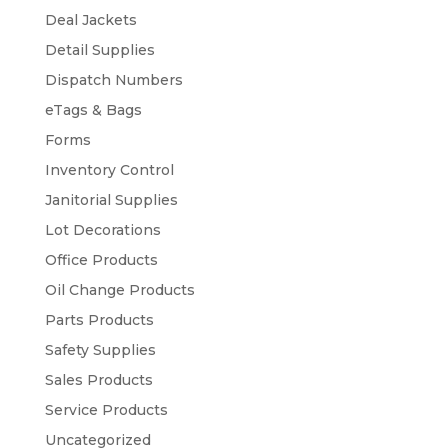
Deal Jackets
Detail Supplies
Dispatch Numbers
eTags & Bags
Forms
Inventory Control
Janitorial Supplies
Lot Decorations
Office Products
Oil Change Products
Parts Products
Safety Supplies
Sales Products
Service Products
Uncategorized