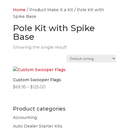
Home
/ Product Make it a Kit / Pole Kit with
Spike Base
Pole Kit with Spike
Base
Showing the single result
Custom Swooper Flags
Price
$
69.95
–
$
125.00
range:
$69.95
through
Product categories
$125.00
Accounting
Auto Dealer Starter Kits