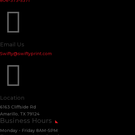
806-373-5371

Email Us
Swifty@swiftyprint.com

Location
6163 Cliffside Rd
Amarillo, TX 79124
Business Hours
Monday - Friday 8AM-5PM