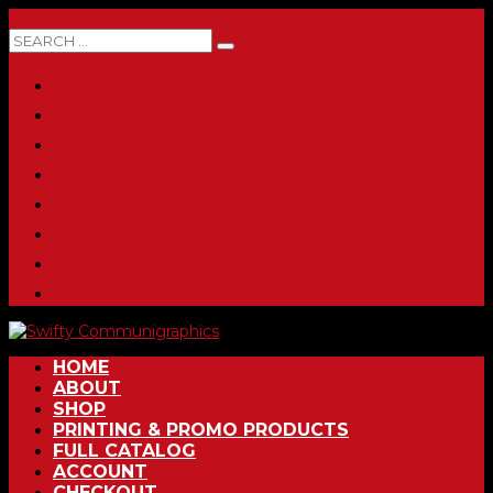
0 ITEMS
HOME
ABOUT
SHOP
PRINTING & PROMO PRODUCTS
FULL CATALOG
ACCOUNT
CHECKOUT
CONTACT
HOME
ABOUT
SHOP
PRINTING & PROMO PRODUCTS
FULL CATALOG
ACCOUNT
CHECKOUT