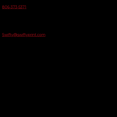
806-373-5371

Email Us
Swifty@swiftyprint.com

Location
6163 Cliffside Rd
Amarillo, TX 79124
Business Hours
Monday - Friday 8AM-5PM
Payment Methods
QUICK LINKS