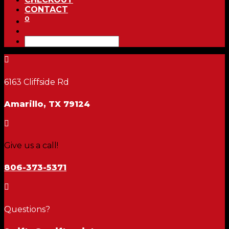
CONTACT
0

6163 Cliffside Rd
Amarillo, TX 79124

Give us a call!
806-373-5371

Questions?