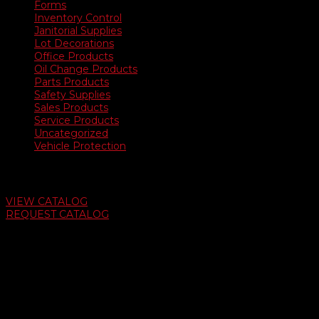
Forms
Inventory Control
Janitorial Supplies
Lot Decorations
Office Products
Oil Change Products
Parts Products
Safety Supplies
Sales Products
Service Products
Uncategorized
Vehicle Protection
Auto Dealer Supply Catalog
VIEW CATALOG
REQUEST CATALOG
Swifty Communigraphics
6163 Cliffside Rd
Amarillo, Texas 79124
v
Give Us A Call