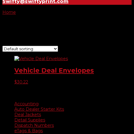
Swifty@swiftyprint.com
Home
/ Product Color / Teal
Teal
Showing the single result
Vehicle Deal Envelopes
$
30.22
Product categories
Accounting
Auto Dealer Starter Kits
Deal Jackets
Detail Supplies
Dispatch Numbers
eTags & Bags