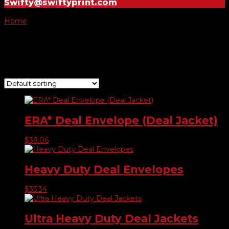
Swifty@swiftyprint.com
Home
/ Product Color / Blue
Blue
Showing all 4 results
ERA* Deal Envelope (Deal Jacket)
$
39.06
Heavy Duty Deal Envelopes
$
35.34
Ultra Heavy Duty Deal Jackets