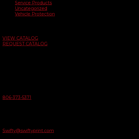
Service Products
Uncategorized
Vehicle Protection
Auto Dealer Supply Catalog
VIEW CATALOG
REQUEST CATALOG
Swifty Communigraphics
6163 Cliffside Rd
Amarillo, Texas 79124
v
Give Us A Call
806-373-5371

Email Us
Swifty@swiftyprint.com