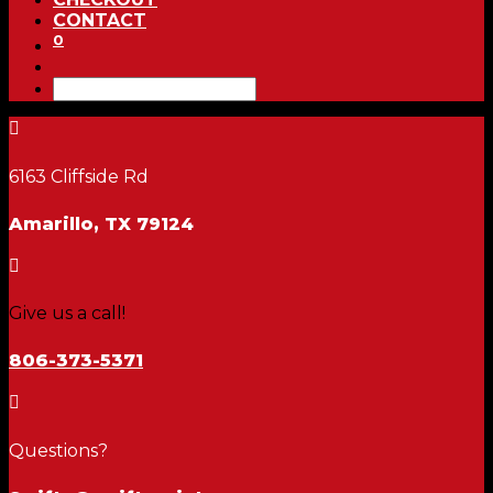
CONTACT
0

6163 Cliffside Rd
Amarillo, TX 79124

Give us a call!
806-373-5371

Questions?