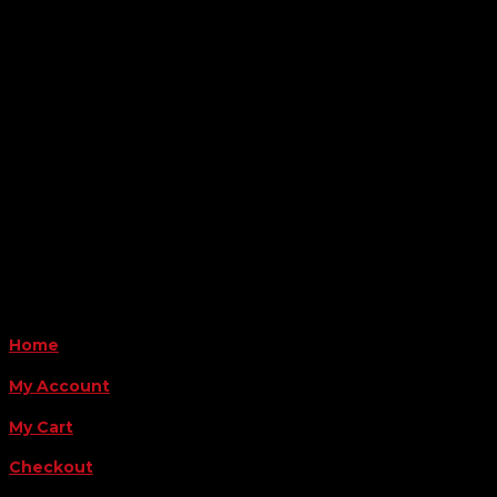

Location
6163 Cliffside Rd
Amarillo, TX 79124
Business Hours
Monday - Friday 8AM-5PM
Payment Methods
QUICK LINKS
Home
My Account
My Cart
Checkout