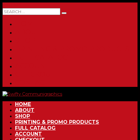
0 ITEMS
HOME
ABOUT
SHOP
PRINTING & PROMO PRODUCTS
FULL CATALOG
ACCOUNT
CHECKOUT
CONTACT
HOME
ABOUT
SHOP
PRINTING & PROMO PRODUCTS
FULL CATALOG
ACCOUNT
CHECKOUT