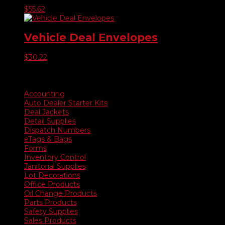
$
55.62
Vehicle Deal Envelopes
$
30.22
Product categories
Accounting
Auto Dealer Starter Kits
Deal Jackets
Detail Supplies
Dispatch Numbers
eTags & Bags
Forms
Inventory Control
Janitorial Supplies
Lot Decorations
Office Products
Oil Change Products
Parts Products
Safety Supplies
Sales Products