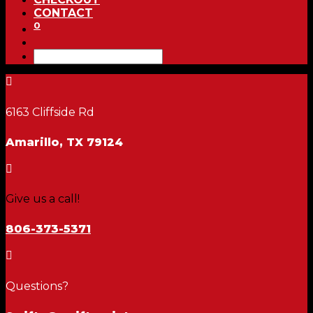
CONTACT
0

6163 Cliffside Rd
Amarillo, TX 79124

Give us a call!
806-373-5371

Questions?