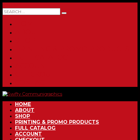
0 ITEMS
HOME
ABOUT
SHOP
PRINTING & PROMO PRODUCTS
FULL CATALOG
ACCOUNT
CHECKOUT
CONTACT
HOME
ABOUT
SHOP
PRINTING & PROMO PRODUCTS
FULL CATALOG
ACCOUNT
CHECKOUT