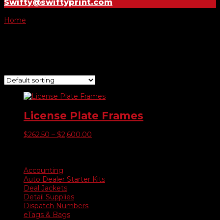
Swifty@swiftyprint.com
Home
/ Product Color of Raised Image / Yellow
Yellow
Showing the single result
License Plate Frames
Price
$
262.50
–
$
2,600.00
range:
$262.50
Product categories
through
$2,600.00
Accounting
Auto Dealer Starter Kits
Deal Jackets
Detail Supplies
Dispatch Numbers
eTags & Bags