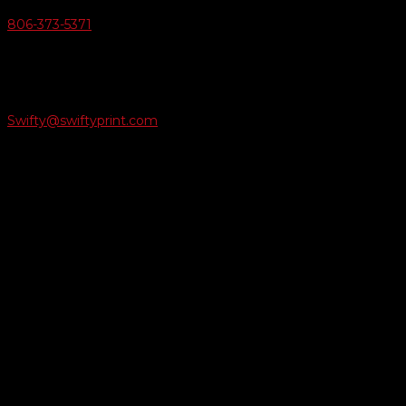
806-373-5371

Email Us
Swifty@swiftyprint.com

Location
6163 Cliffside Rd
Amarillo, TX 79124
Business Hours
Monday - Friday 8AM-5PM
Payment Methods
QUICK LINKS