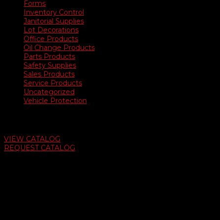
Forms
Inventory Control
Janitorial Supplies
Lot Decorations
Office Products
Oil Change Products
Parts Products
Safety Supplies
Sales Products
Service Products
Uncategorized
Vehicle Protection
Auto Dealer Supply Catalog
VIEW CATALOG
REQUEST CATALOG
Swifty Communigraphics
6163 Cliffside Rd
Amarillo, Texas 79124
v
Give Us A Call