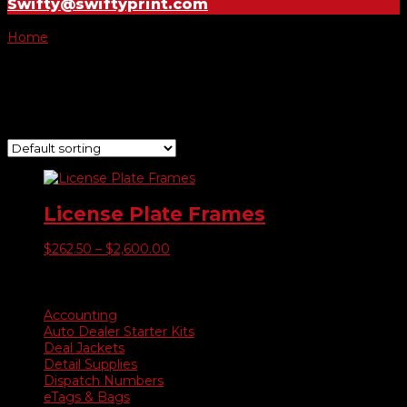
Swifty@swiftyprint.com
Home
/ Product Color of Raised Image / Orange
Orange
Showing the single result
License Plate Frames
Price
$
262.50
–
$
2,600.00
range:
$262.50
Product categories
through
$2,600.00
Accounting
Auto Dealer Starter Kits
Deal Jackets
Detail Supplies
Dispatch Numbers
eTags & Bags