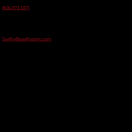
806-373-5371

Email Us
Swifty@swiftyprint.com

Location
6163 Cliffside Rd
Amarillo, TX 79124
Business Hours
Monday - Friday 8AM-5PM
Payment Methods
QUICK LINKS