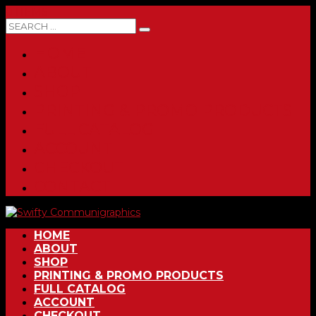
0 ITEMS
HOME
ABOUT
SHOP
PRINTING & PROMO PRODUCTS
FULL CATALOG
ACCOUNT
CHECKOUT
CONTACT
HOME
ABOUT
SHOP
PRINTING & PROMO PRODUCTS
FULL CATALOG
ACCOUNT
CHECKOUT