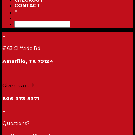
CONTACT
0

6163 Cliffside Rd
Amarillo, TX 79124

Give us a call!
806-373-5371

Questions?