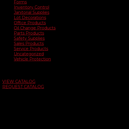
Forms
Inventory Control
Janitorial Supplies
Lot Decorations
Office Products
Oil Change Products
Parts Products
Safety Supplies
Sales Products
Service Products
Uncategorized
Vehicle Protection
Auto Dealer Supply Catalog
VIEW CATALOG
REQUEST CATALOG
Swifty Communigraphics
6163 Cliffside Rd
Amarillo, Texas 79124
v
Give Us A Call