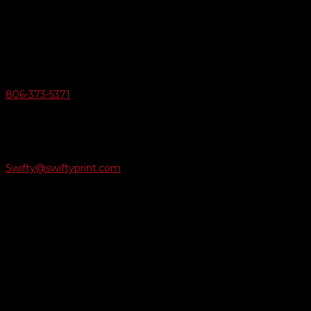
6163 Cliffside Rd
Amarillo, Texas 79124
v
Give Us A Call
806-373-5371

Email Us
Swifty@swiftyprint.com

Location
6163 Cliffside Rd
Amarillo, TX 79124
Business Hours
Monday - Friday 8AM-5PM