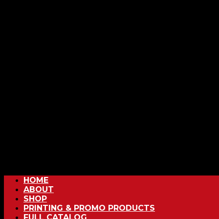
HOME
ABOUT
SHOP
PRINTING & PROMO PRODUCTS
FULL CATALOG