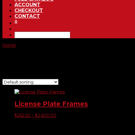
ACCOUNT
CHECKOUT
CONTACT
0
Home
/ Product Color of Raised Image / Green
Green
Showing the single result
License Plate Frames
Price
$
262.50
–
$
2,600.00
range:
$262.50
Product categories
through