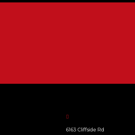

6163 Cliffside Rd