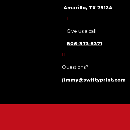
Amarillo, TX 79124

Give us a call!
806-373-5371

Questions?
jimmy@swiftyprint.com