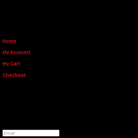
Payment Methods
QUICK LINKS
Home
My Account
My Cart
Checkout
FOLLOW US
FOR THE LATEST OFFERS
Success!