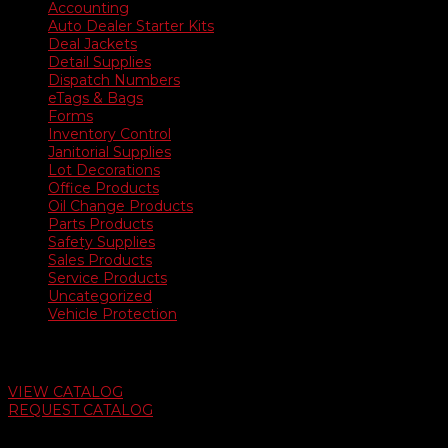
$2,600.00
Accounting
Auto Dealer Starter Kits
Deal Jackets
Detail Supplies
Dispatch Numbers
eTags & Bags
Forms
Inventory Control
Janitorial Supplies
Lot Decorations
Office Products
Oil Change Products
Parts Products
Safety Supplies
Sales Products
Service Products
Uncategorized
Vehicle Protection
Auto Dealer Supply Catalog
VIEW CATALOG
REQUEST CATALOG
Swifty Communigraphics