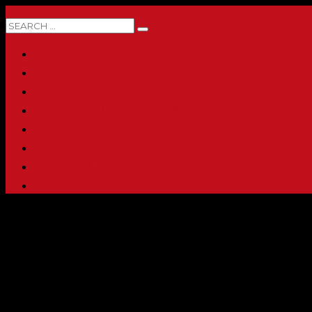
0 ITEMS
HOME
ABOUT
SHOP
PRINTING & PROMO PRODUCTS
FULL CATALOG
ACCOUNT
CHECKOUT
CONTACT