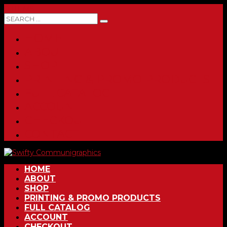
0 ITEMS
HOME
ABOUT
SHOP
PRINTING & PROMO PRODUCTS
FULL CATALOG
ACCOUNT
CHECKOUT
CONTACT
HOME
ABOUT
SHOP
PRINTING & PROMO PRODUCTS
FULL CATALOG
ACCOUNT
CHECKOUT