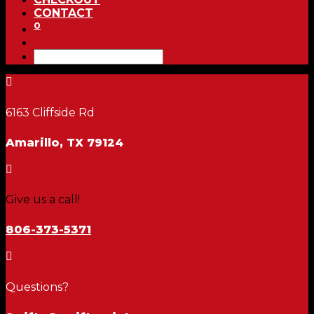
CONTACT
0

6163 Cliffside Rd
Amarillo, TX 79124

Give us a call!
806-373-5371

Questions?