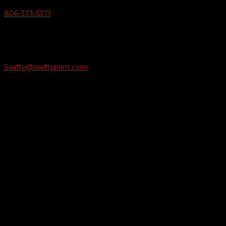
806-373-5371

Email Us
Swifty@swiftyprint.com

Location
6163 Cliffside Rd
Amarillo, TX 79124
Business Hours
Monday - Friday 8AM-5PM
Payment Methods
QUICK LINKS