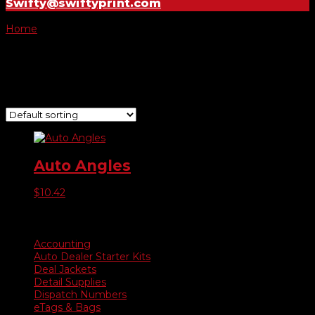
Swifty@swiftyprint.com
Home
/ Product Choose Year / 06
06
Showing the single result
Auto Angles
$
10.42
Product categories
Accounting
Auto Dealer Starter Kits
Deal Jackets
Detail Supplies
Dispatch Numbers
eTags & Bags