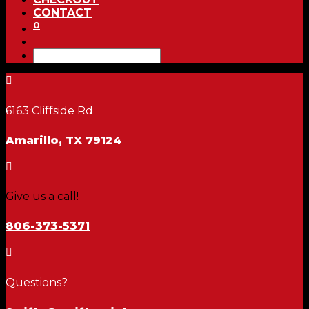
CONTACT
0

6163 Cliffside Rd
Amarillo, TX 79124

Give us a call!
806-373-5371

Questions?