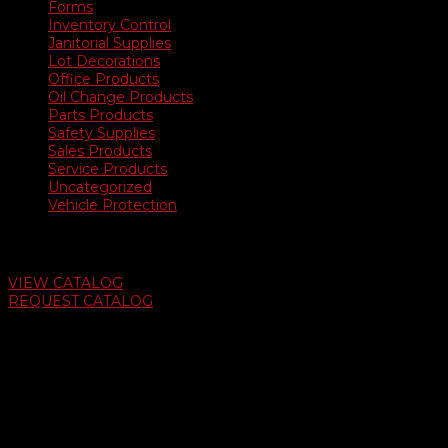
Forms
Inventory Control
Janitorial Supplies
Lot Decorations
Office Products
Oil Change Products
Parts Products
Safety Supplies
Sales Products
Service Products
Uncategorized
Vehicle Protection
Auto Dealer Supply Catalog
VIEW CATALOG
REQUEST CATALOG
Swifty Communigraphics
6163 Cliffside Rd
Amarillo, Texas 79124
v
Give Us A Call