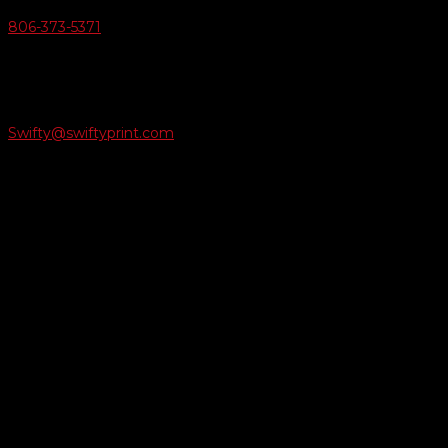
806-373-5371

Email Us
Swifty@swiftyprint.com

Location
6163 Cliffside Rd
Amarillo, TX 79124
Business Hours
Monday - Friday 8AM-5PM
Payment Methods
QUICK LINKS