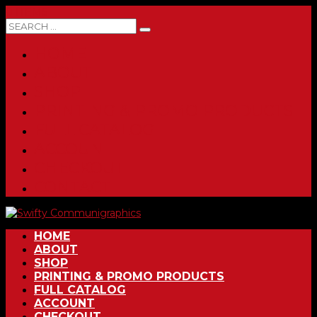
0 ITEMS
HOME
ABOUT
SHOP
PRINTING & PROMO PRODUCTS
FULL CATALOG
ACCOUNT
CHECKOUT
CONTACT
HOME
ABOUT
SHOP
PRINTING & PROMO PRODUCTS
FULL CATALOG
ACCOUNT
CHECKOUT