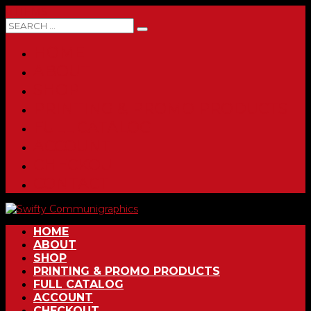
0 ITEMS
HOME
ABOUT
SHOP
PRINTING & PROMO PRODUCTS
FULL CATALOG
ACCOUNT
CHECKOUT
CONTACT
HOME
ABOUT
SHOP
PRINTING & PROMO PRODUCTS
FULL CATALOG
ACCOUNT
CHECKOUT