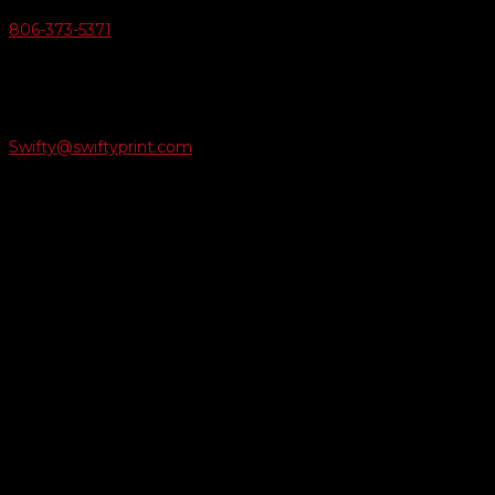
806-373-5371

Email Us
Swifty@swiftyprint.com

Location
6163 Cliffside Rd
Amarillo, TX 79124
Business Hours
Monday - Friday 8AM-5PM
Payment Methods
QUICK LINKS