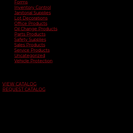
Forms
Inventory Control
Janitorial Supplies
Lot Decorations
Office Products
Oil Change Products
Parts Products
Safety Supplies
Sales Products
Service Products
Uncategorized
Vehicle Protection
Auto Dealer Supply Catalog
VIEW CATALOG
REQUEST CATALOG
Swifty Communigraphics
6163 Cliffside Rd
Amarillo, Texas 79124
v
Give Us A Call