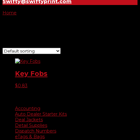
Swifty@swiftyprint.com
Home
/ Product Choose Style / Style J
Style J
Showing the single result
Key Fobs
$
0.83
Product categories
Accounting
Auto Dealer Starter Kits
Deal Jackets
Detail Supplies
Dispatch Numbers
eTags & Bags