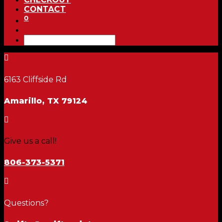
CONTACT
0

6163 Cliffside Rd
Amarillo, TX 79124

Give us a call!
806-373-5371

Questions?