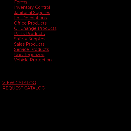
Forms
Inventory Control
Janitorial Supplies
Lot Decorations
Office Products
Oil Change Products
Parts Products
Safety Supplies
Sales Products
Service Products
Uncategorized
Vehicle Protection
Auto Dealer Supply Catalog
VIEW CATALOG
REQUEST CATALOG
Swifty Communigraphics
6163 Cliffside Rd
Amarillo, Texas 79124
v
Give Us A Call