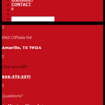
CONTACT
0

6163 Cliffside Rd
Amarillo, TX 79124

Give us a call!
806-373-5371

Questions?