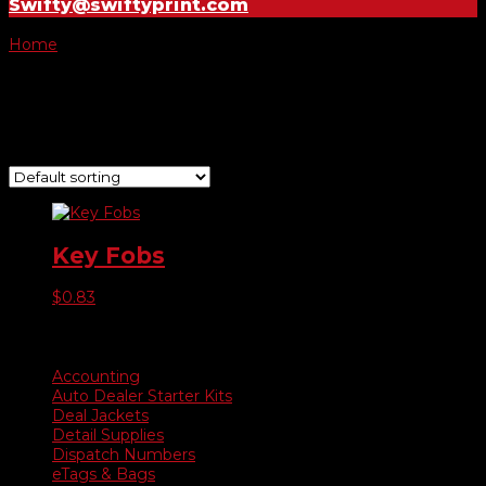
Swifty@swiftyprint.com
Home
/ Product Choose Style / Style C
Style C
Showing the single result
Key Fobs
$
0.83
Product categories
Accounting
Auto Dealer Starter Kits
Deal Jackets
Detail Supplies
Dispatch Numbers
eTags & Bags