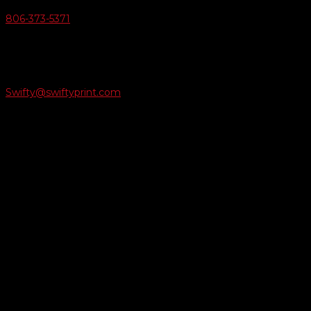
806-373-5371

Email Us
Swifty@swiftyprint.com

Location
6163 Cliffside Rd
Amarillo, TX 79124
Business Hours
Monday - Friday 8AM-5PM
Payment Methods
QUICK LINKS