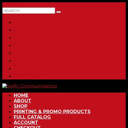
0 ITEMS
HOME
ABOUT
SHOP
PRINTING & PROMO PRODUCTS
FULL CATALOG
ACCOUNT
CHECKOUT
CONTACT
HOME
ABOUT
SHOP
PRINTING & PROMO PRODUCTS
FULL CATALOG
ACCOUNT
CHECKOUT