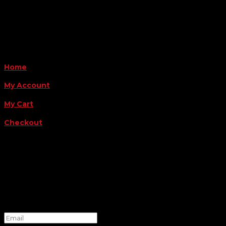
Payment Methods
QUICK LINKS
Home
My Account
My Cart
Checkout
FOLLOW US
FOR THE LATEST OFFERS
Success!