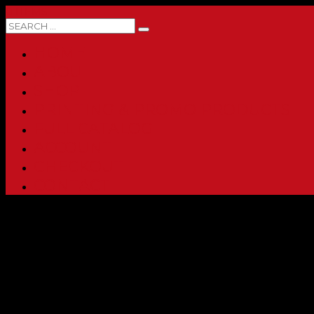
0 ITEMS
HOME
ABOUT
SHOP
PRINTING & PROMO PRODUCTS
FULL CATALOG
ACCOUNT
CHECKOUT
CONTACT