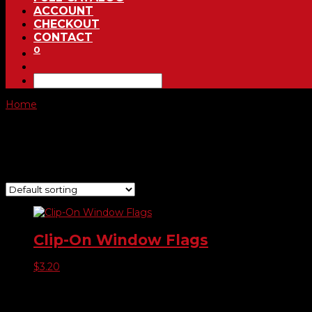
ACCOUNT
CHECKOUT
CONTACT
0
Home
/ Product Choose Style / 50
50
Showing the single result
Clip-On Window Flags
$
3.20
Product categories