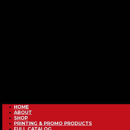
HOME
ABOUT
SHOP
PRINTING & PROMO PRODUCTS
FULL CATALOG