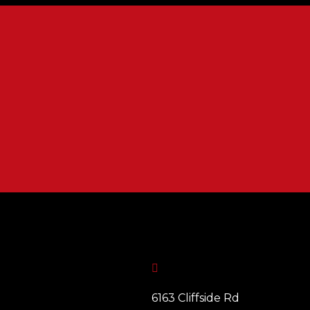

6163 Cliffside Rd