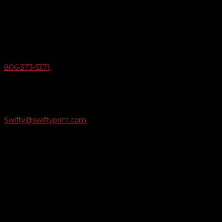
6163 Cliffside Rd
Amarillo, Texas 79124
v
Give Us A Call
806-373-5371

Email Us
Swifty@swiftyprint.com

Location
6163 Cliffside Rd
Amarillo, TX 79124
Business Hours
Monday - Friday 8AM-5PM