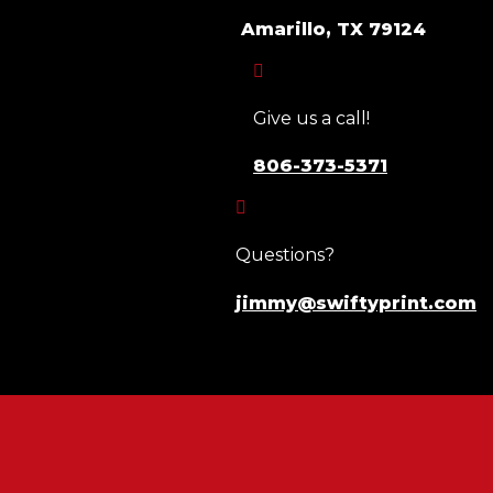
Amarillo, TX 79124

Give us a call!
806-373-5371

Questions?
jimmy@swiftyprint.com