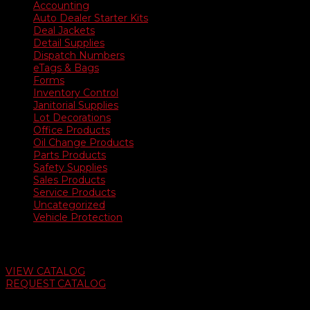
Accounting
Auto Dealer Starter Kits
Deal Jackets
Detail Supplies
Dispatch Numbers
eTags & Bags
Forms
Inventory Control
Janitorial Supplies
Lot Decorations
Office Products
Oil Change Products
Parts Products
Safety Supplies
Sales Products
Service Products
Uncategorized
Vehicle Protection
Auto Dealer Supply Catalog
VIEW CATALOG
REQUEST CATALOG
Swifty Communigraphics