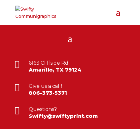

6163 Cliffside Rd
Amarillo, TX 79124

Give us a call!
806-373-5371

Questions?
Swifty@swiftyprint.com