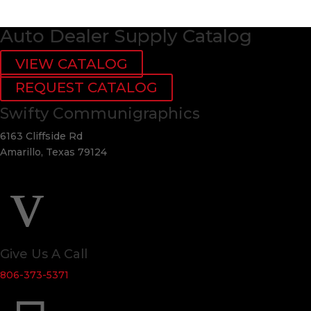
Auto Dealer Supply Catalog
VIEW CATALOG
REQUEST CATALOG
Swifty Communigraphics
6163 Cliffside Rd
Amarillo, Texas 79124
v
Give Us A Call
806-373-5371