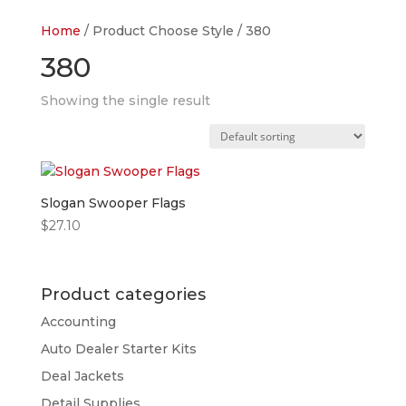
Home
/ Product Choose Style / 380
380
Showing the single result
Slogan Swooper Flags
$
27.10
Product categories
Accounting
Auto Dealer Starter Kits
Deal Jackets
Detail Supplies