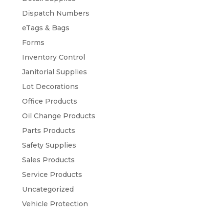
Dispatch Numbers
eTags & Bags
Forms
Inventory Control
Janitorial Supplies
Lot Decorations
Office Products
Oil Change Products
Parts Products
Safety Supplies
Sales Products
Service Products
Uncategorized
Vehicle Protection