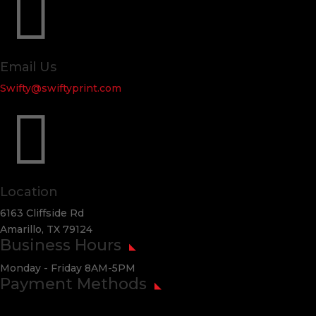

Email Us
Swifty@swiftyprint.com

Location
6163 Cliffside Rd
Amarillo, TX 79124
Business Hours
Monday - Friday 8AM-5PM
Payment Methods