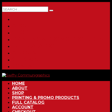
0 ITEMS
HOME
ABOUT
SHOP
PRINTING & PROMO PRODUCTS
FULL CATALOG
ACCOUNT
CHECKOUT
CONTACT
HOME
ABOUT
SHOP
PRINTING & PROMO PRODUCTS
FULL CATALOG
ACCOUNT
CHECKOUT