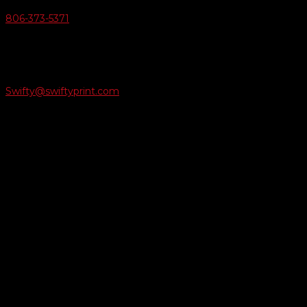
806-373-5371

Email Us
Swifty@swiftyprint.com

Location
6163 Cliffside Rd
Amarillo, TX 79124
Business Hours
Monday - Friday 8AM-5PM
Payment Methods
QUICK LINKS