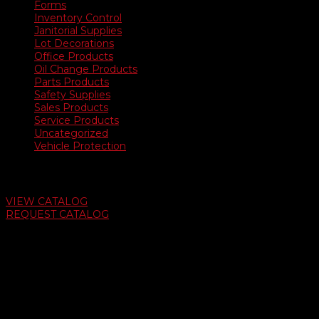
Forms
Inventory Control
Janitorial Supplies
Lot Decorations
Office Products
Oil Change Products
Parts Products
Safety Supplies
Sales Products
Service Products
Uncategorized
Vehicle Protection
Auto Dealer Supply Catalog
VIEW CATALOG
REQUEST CATALOG
Swifty Communigraphics
6163 Cliffside Rd
Amarillo, Texas 79124
v
Give Us A Call