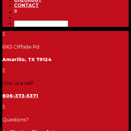
CONTACT
0

6163 Cliffside Rd
Amarillo, TX 79124

Give us a call!
806-373-5371

Questions?