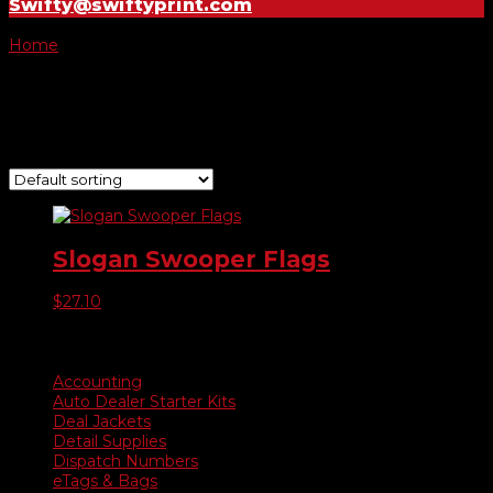
Swifty@swiftyprint.com
Home
/ Product Choose Style / 360
360
Showing the single result
Slogan Swooper Flags
$
27.10
Product categories
Accounting
Auto Dealer Starter Kits
Deal Jackets
Detail Supplies
Dispatch Numbers
eTags & Bags