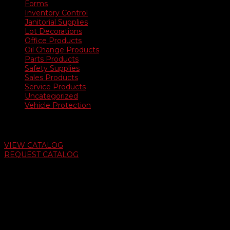
Forms
Inventory Control
Janitorial Supplies
Lot Decorations
Office Products
Oil Change Products
Parts Products
Safety Supplies
Sales Products
Service Products
Uncategorized
Vehicle Protection
Auto Dealer Supply Catalog
VIEW CATALOG
REQUEST CATALOG
Swifty Communigraphics
6163 Cliffside Rd
Amarillo, Texas 79124
v
Give Us A Call