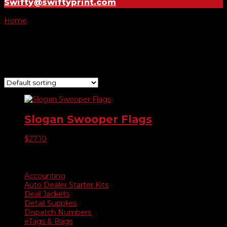
Swifty@swiftyprint.com
Home
/ Product Choose Style / 299
299
Showing the single result
Slogan Swooper Flags
$
27.10
Product categories
Accounting
Auto Dealer Starter Kits
Deal Jackets
Detail Supplies
Dispatch Numbers
eTags & Bags