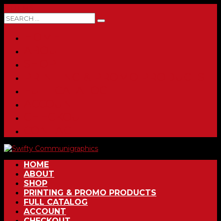
0 ITEMS
HOME
ABOUT
SHOP
PRINTING & PROMO PRODUCTS
FULL CATALOG
ACCOUNT
CHECKOUT
CONTACT
HOME
ABOUT
SHOP
PRINTING & PROMO PRODUCTS
FULL CATALOG
ACCOUNT
CHECKOUT