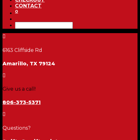
CONTACT
0

6163 Cliffside Rd
Amarillo, TX 79124

Give us a call!
806-373-5371

Questions?