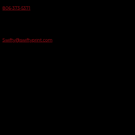
806-373-5371

Email Us
Swifty@swiftyprint.com

Location
6163 Cliffside Rd
Amarillo, TX 79124
Business Hours
Monday - Friday 8AM-5PM
Payment Methods
QUICK LINKS