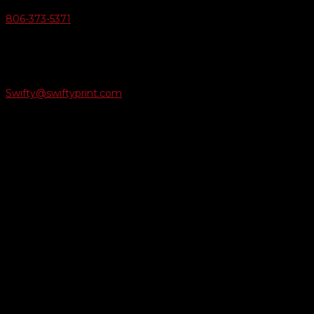
806-373-5371

Email Us
Swifty@swiftyprint.com

Location
6163 Cliffside Rd
Amarillo, TX 79124
Business Hours
Monday - Friday 8AM-5PM
Payment Methods
QUICK LINKS