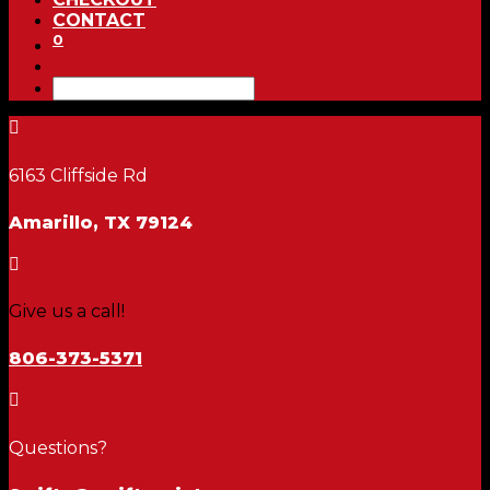
CONTACT
0

6163 Cliffside Rd
Amarillo, TX 79124

Give us a call!
806-373-5371

Questions?