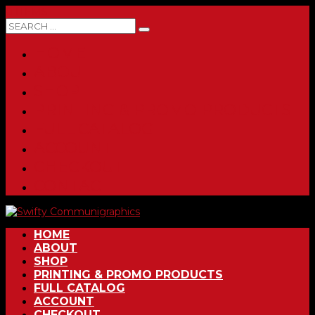
0 ITEMS
HOME
ABOUT
SHOP
PRINTING & PROMO PRODUCTS
FULL CATALOG
ACCOUNT
CHECKOUT
CONTACT
HOME
ABOUT
SHOP
PRINTING & PROMO PRODUCTS
FULL CATALOG
ACCOUNT
CHECKOUT