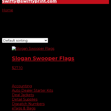
Swifty@swiftyprint.com
Home
/ Product Choose Style / 295
295
Showing the single result
Slogan Swooper Flags
$
27.10
Product categories
Accounting
Auto Dealer Starter Kits
Deal Jackets
Detail Supplies
Dispatch Numbers
eTags & Bags