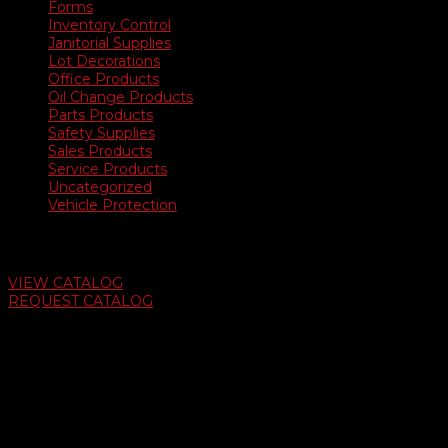
Forms
Inventory Control
Janitorial Supplies
Lot Decorations
Office Products
Oil Change Products
Parts Products
Safety Supplies
Sales Products
Service Products
Uncategorized
Vehicle Protection
Auto Dealer Supply Catalog
VIEW CATALOG
REQUEST CATALOG
Swifty Communigraphics
6163 Cliffside Rd
Amarillo, Texas 79124
v
Give Us A Call