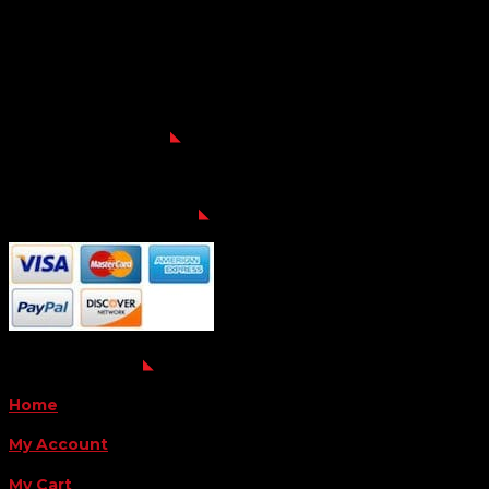
Location
6163 Cliffside Rd
Amarillo, TX 79124
Business Hours
Monday - Friday 8AM-5PM
Payment Methods
QUICK LINKS
Home
My Account
My Cart