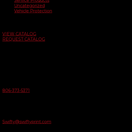
Service Products
Uncategorized
Vehicle Protection
Auto Dealer Supply Catalog
VIEW CATALOG
REQUEST CATALOG
Swifty Communigraphics
6163 Cliffside Rd
Amarillo, Texas 79124
v
Give Us A Call
806-373-5371

Email Us
Swifty@swiftyprint.com
