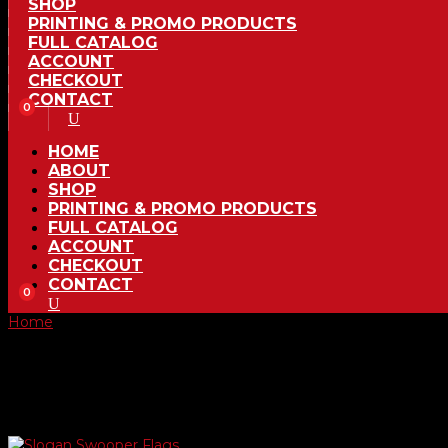
SHOP
PRINTING & PROMO PRODUCTS
FULL CATALOG
ACCOUNT
CHECKOUT
CONTACT
0
HOME
ABOUT
SHOP
PRINTING & PROMO PRODUCTS
FULL CATALOG
ACCOUNT
CHECKOUT
CONTACT
0
Home
/ Product Choose Style / 290
290
Showing the single result