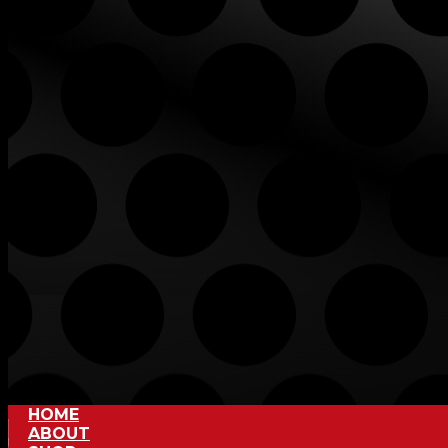
HOME
ABOUT