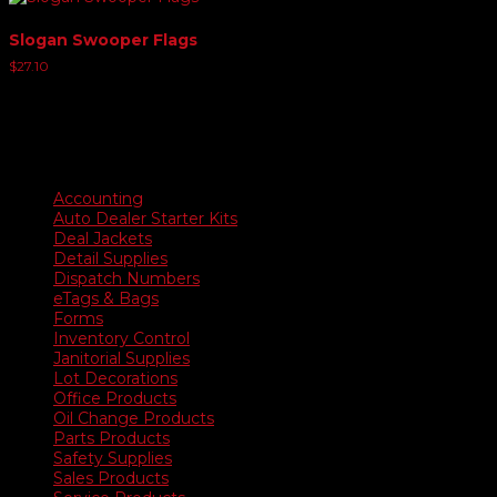
Slogan Swooper Flags
$
27.10
Product categories
Accounting
Auto Dealer Starter Kits
Deal Jackets
Detail Supplies
Dispatch Numbers
eTags & Bags
Forms
Inventory Control
Janitorial Supplies
Lot Decorations
Office Products
Oil Change Products
Parts Products
Safety Supplies
Sales Products