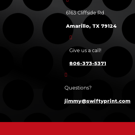
6163 Cliffside Rd
Amarillo, TX 79124

Give us a call!
806-373-5371

Questions?
jimmy@swiftyprint.com