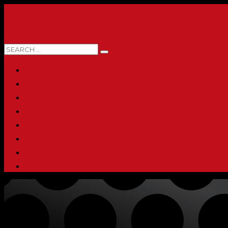
0 ITEMS
HOME
ABOUT
SHOP
PRINTING & PROMO PRODUCTS
FULL CATALOG
ACCOUNT
CHECKOUT
CONTACT