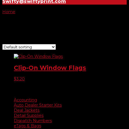
Swifty@swiftyprint.com
Home
/ Product Choose Style / 29
29
Showing the single result
Clip-On Window Flags
$
3.20
Product categories
Accounting
Auto Dealer Starter Kits
Deal Jackets
Detail Supplies
Dispatch Numbers
eTags & Bags