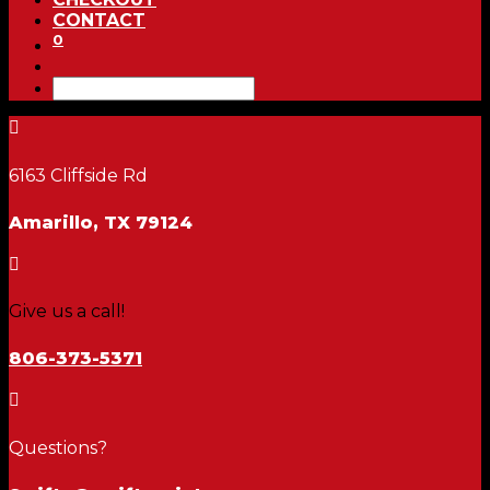
CONTACT
0

6163 Cliffside Rd
Amarillo, TX 79124

Give us a call!
806-373-5371

Questions?