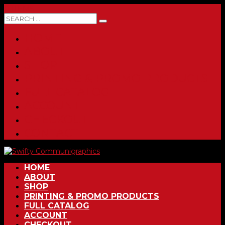
0 ITEMS
HOME
ABOUT
SHOP
PRINTING & PROMO PRODUCTS
FULL CATALOG
ACCOUNT
CHECKOUT
CONTACT
HOME
ABOUT
SHOP
PRINTING & PROMO PRODUCTS
FULL CATALOG
ACCOUNT
CHECKOUT