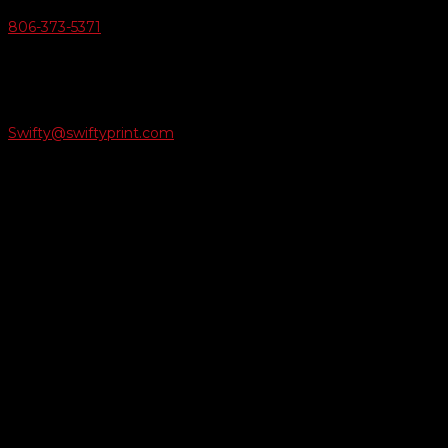
806-373-5371

Email Us
Swifty@swiftyprint.com

Location
6163 Cliffside Rd
Amarillo, TX 79124
Business Hours
Monday - Friday 8AM-5PM
Payment Methods
QUICK LINKS