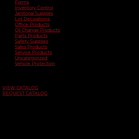
Forms
Inventory Control
Janitorial Supplies
Lot Decorations
Office Products
Oil Change Products
Parts Products
Safety Supplies
Sales Products
Service Products
Uncategorized
Vehicle Protection
Auto Dealer Supply Catalog
VIEW CATALOG
REQUEST CATALOG
Swifty Communigraphics
6163 Cliffside Rd
Amarillo, Texas 79124
v
Give Us A Call