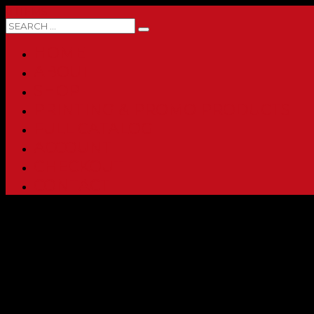
0 ITEMS
HOME
ABOUT
SHOP
PRINTING & PROMO PRODUCTS
FULL CATALOG
ACCOUNT
CHECKOUT
CONTACT