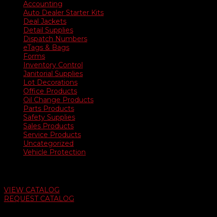
Accounting
Auto Dealer Starter Kits
Deal Jackets
Detail Supplies
Dispatch Numbers
eTags & Bags
Forms
Inventory Control
Janitorial Supplies
Lot Decorations
Office Products
Oil Change Products
Parts Products
Safety Supplies
Sales Products
Service Products
Uncategorized
Vehicle Protection
Auto Dealer Supply Catalog
VIEW CATALOG
REQUEST CATALOG
Swifty Communigraphics