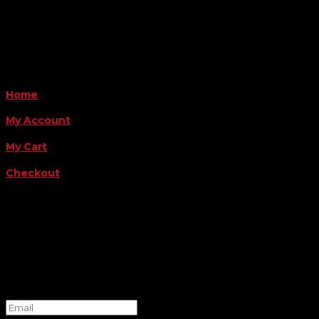
Payment Methods
QUICK LINKS
Home
My Account
My Cart
Checkout
FOLLOW US
FOR THE LATEST OFFERS
Success!