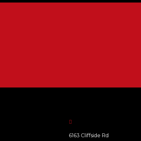

6163 Cliffside Rd