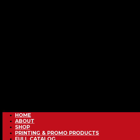
HOME
ABOUT
SHOP
PRINTING & PROMO PRODUCTS
FULL CATALOG