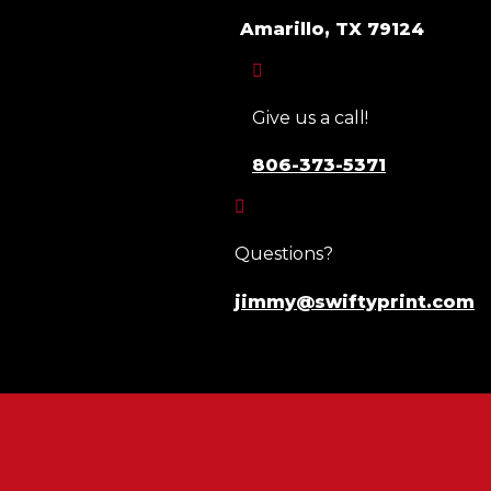
Amarillo, TX 79124

Give us a call!
806-373-5371

Questions?
jimmy@swiftyprint.com