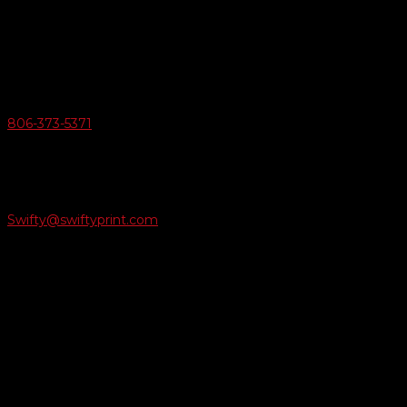
6163 Cliffside Rd
Amarillo, Texas 79124
v
Give Us A Call
806-373-5371

Email Us
Swifty@swiftyprint.com

Location
6163 Cliffside Rd
Amarillo, TX 79124
Business Hours
Monday - Friday 8AM-5PM