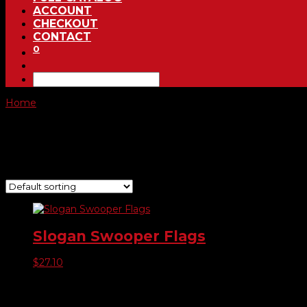
ACCOUNT
CHECKOUT
CONTACT
0
Home
/ Product Choose Style / 281
281
Showing the single result
Slogan Swooper Flags
$
27.10
Product categories