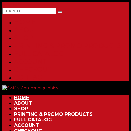
0 ITEMS
HOME
ABOUT
SHOP
PRINTING & PROMO PRODUCTS
FULL CATALOG
ACCOUNT
CHECKOUT
CONTACT
HOME
ABOUT
SHOP
PRINTING & PROMO PRODUCTS
FULL CATALOG
ACCOUNT
CHECKOUT