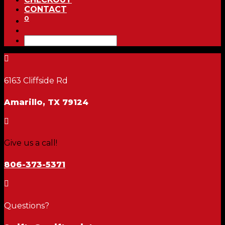
CONTACT
0

6163 Cliffside Rd
Amarillo, TX 79124

Give us a call!
806-373-5371

Questions?