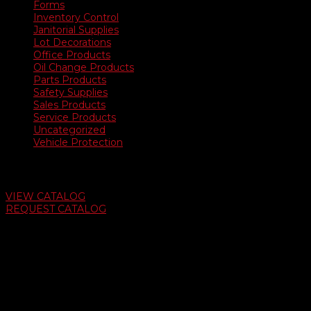
Forms
Inventory Control
Janitorial Supplies
Lot Decorations
Office Products
Oil Change Products
Parts Products
Safety Supplies
Sales Products
Service Products
Uncategorized
Vehicle Protection
Auto Dealer Supply Catalog
VIEW CATALOG
REQUEST CATALOG
Swifty Communigraphics
6163 Cliffside Rd
Amarillo, Texas 79124
v
Give Us A Call