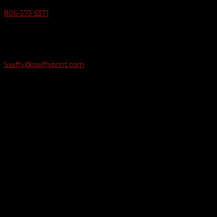
806-373-5371

Email Us
Swifty@swiftyprint.com

Location
6163 Cliffside Rd
Amarillo, TX 79124
Business Hours
Monday - Friday 8AM-5PM
Payment Methods
QUICK LINKS