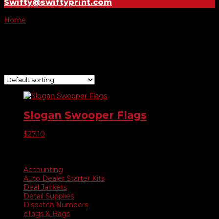
Swifty@swiftyprint.com
Home
/ Product Choose Style / 276
276
Showing the single result
Slogan Swooper Flags
$
27.10
Product categories
Accounting
Auto Dealer Starter Kits
Deal Jackets
Detail Supplies
Dispatch Numbers
eTags & Bags