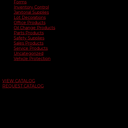
Forms
Inventory Control
Janitorial Supplies
Lot Decorations
Office Products
Oil Change Products
Parts Products
Safety Supplies
Sales Products
Service Products
Uncategorized
Vehicle Protection
Auto Dealer Supply Catalog
VIEW CATALOG
REQUEST CATALOG
Swifty Communigraphics
6163 Cliffside Rd
Amarillo, Texas 79124
v
Give Us A Call