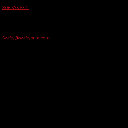
806-373-5371

Email Us
Swifty@swiftyprint.com

Location
6163 Cliffside Rd
Amarillo, TX 79124
Business Hours
Monday - Friday 8AM-5PM
Payment Methods
QUICK LINKS