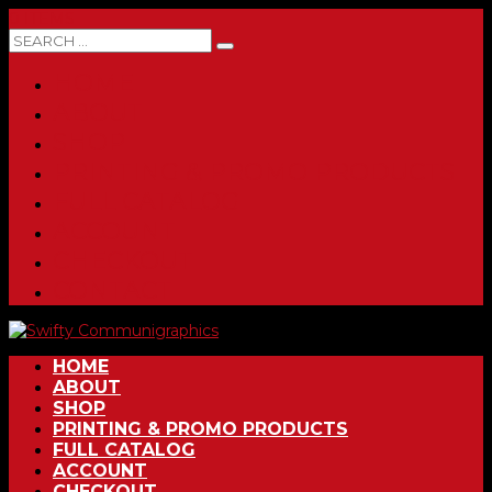
0 ITEMS
HOME
ABOUT
SHOP
PRINTING & PROMO PRODUCTS
FULL CATALOG
ACCOUNT
CHECKOUT
CONTACT
HOME
ABOUT
SHOP
PRINTING & PROMO PRODUCTS
FULL CATALOG
ACCOUNT
CHECKOUT