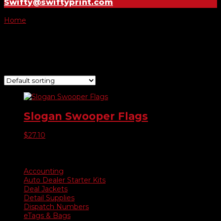
Swifty@swiftyprint.com
Home
/ Product Choose Style / 260
260
Showing the single result
Slogan Swooper Flags
$
27.10
Product categories
Accounting
Auto Dealer Starter Kits
Deal Jackets
Detail Supplies
Dispatch Numbers
eTags & Bags