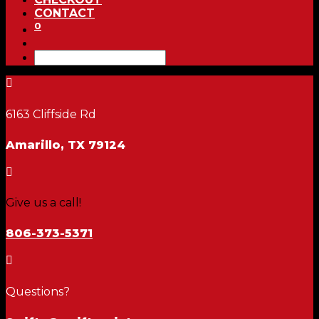
CONTACT
0

6163 Cliffside Rd
Amarillo, TX 79124

Give us a call!
806-373-5371

Questions?