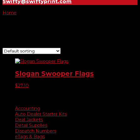
Swifty@swiftyprint.com
Home
/ Product Choose Style / 235
235
Showing the single result
Slogan Swooper Flags
$
27.10
Product categories
Accounting
Auto Dealer Starter Kits
Deal Jackets
Detail Supplies
Dispatch Numbers
eTags & Bags