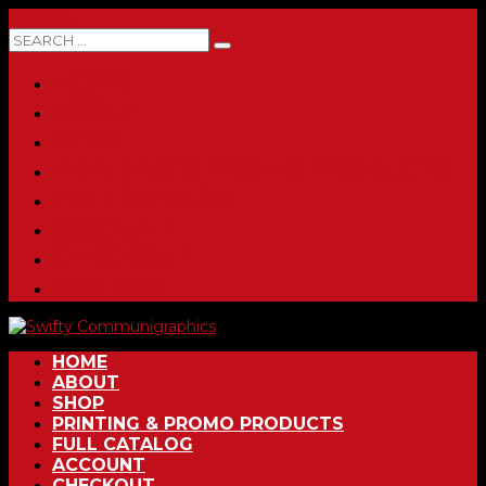
0 ITEMS
HOME
ABOUT
SHOP
PRINTING & PROMO PRODUCTS
FULL CATALOG
ACCOUNT
CHECKOUT
CONTACT
HOME
ABOUT
SHOP
PRINTING & PROMO PRODUCTS
FULL CATALOG
ACCOUNT
CHECKOUT