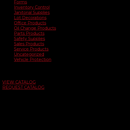
Forms
Inventory Control
Janitorial Supplies
Lot Decorations
Office Products
Oil Change Products
Parts Products
Safety Supplies
Sales Products
Service Products
Uncategorized
Vehicle Protection
Auto Dealer Supply Catalog
VIEW CATALOG
REQUEST CATALOG
Swifty Communigraphics
6163 Cliffside Rd
Amarillo, Texas 79124
v
Give Us A Call