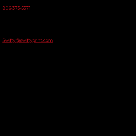
806-373-5371

Email Us
Swifty@swiftyprint.com

Location
6163 Cliffside Rd
Amarillo, TX 79124
Business Hours
Monday - Friday 8AM-5PM
Payment Methods
QUICK LINKS