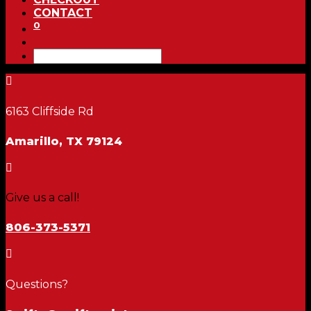
CONTACT
0

6163 Cliffside Rd
Amarillo, TX 79124

Give us a call!
806-373-5371

Questions?