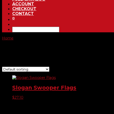
ACCOUNT
CHECKOUT
CONTACT
0
Home
/ Product Choose Style / 212
212
Showing the single result
Slogan Swooper Flags
$
27.10
Product categories