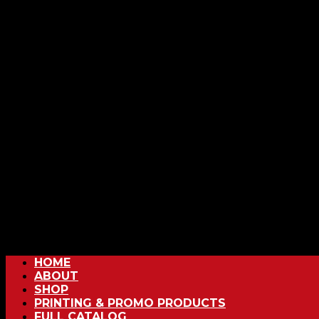
HOME
ABOUT
SHOP
PRINTING & PROMO PRODUCTS
FULL CATALOG