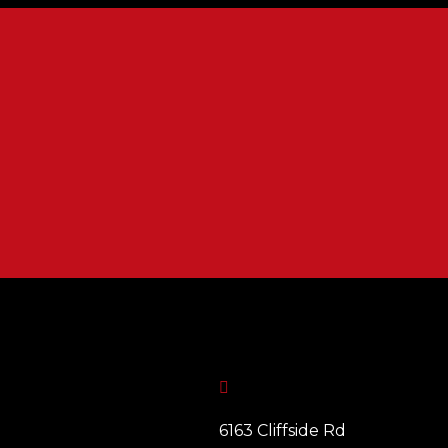

6163 Cliffside Rd