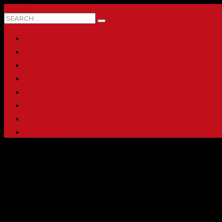
0 ITEMS
HOME
ABOUT
SHOP
PRINTING & PROMO PRODUCTS
FULL CATALOG
ACCOUNT
CHECKOUT
CONTACT