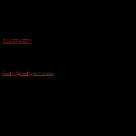
6163 Cliffside Rd
Amarillo, Texas 79124
v
Give Us A Call
806-373-5371

Email Us
Swifty@swiftyprint.com

Location
6163 Cliffside Rd
Amarillo, TX 79124
Business Hours
Monday - Friday 8AM-5PM