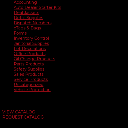
Accounting
Auto Dealer Starter Kits
Deal Jackets
Detail Supplies
Dispatch Numbers
eTags & Bags
Forms
Inventory Control
Janitorial Supplies
Lot Decorations
Office Products
Oil Change Products
Parts Products
Safety Supplies
Sales Products
Service Products
Uncategorized
Vehicle Protection
Auto Dealer Supply Catalog
VIEW CATALOG
REQUEST CATALOG
Swifty Communigraphics