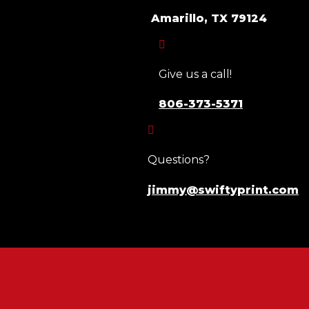
Amarillo, TX 79124

Give us a call!
806-373-5371

Questions?
jimmy@swiftyprint.com