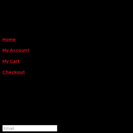
Payment Methods
QUICK LINKS
Home
My Account
My Cart
Checkout
FOLLOW US
FOR THE LATEST OFFERS
Success!