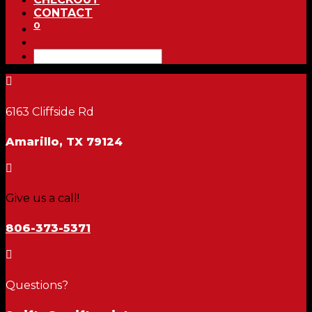
CONTACT
0

6163 Cliffside Rd
Amarillo, TX 79124

Give us a call!
806-373-5371

Questions?