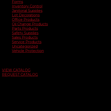
Forms
Inventory Control
Janitorial Supplies
Lot Decorations
Office Products
Oil Change Products
Parts Products
Safety Supplies
Sales Products
Service Products
Uncategorized
Vehicle Protection
Auto Dealer Supply Catalog
VIEW CATALOG
REQUEST CATALOG
Swifty Communigraphics
6163 Cliffside Rd
Amarillo, Texas 79124
v
Give Us A Call