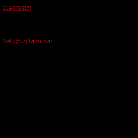
806-373-5371

Email Us
Swifty@swiftyprint.com

Location
6163 Cliffside Rd
Amarillo, TX 79124
Business Hours
Monday - Friday 8AM-5PM
Payment Methods
QUICK LINKS