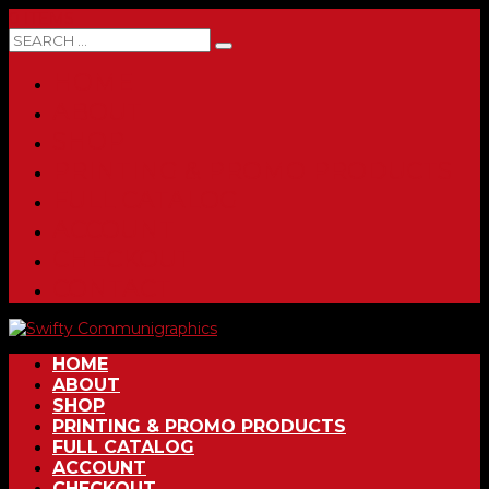
0 ITEMS
HOME
ABOUT
SHOP
PRINTING & PROMO PRODUCTS
FULL CATALOG
ACCOUNT
CHECKOUT
CONTACT
HOME
ABOUT
SHOP
PRINTING & PROMO PRODUCTS
FULL CATALOG
ACCOUNT
CHECKOUT