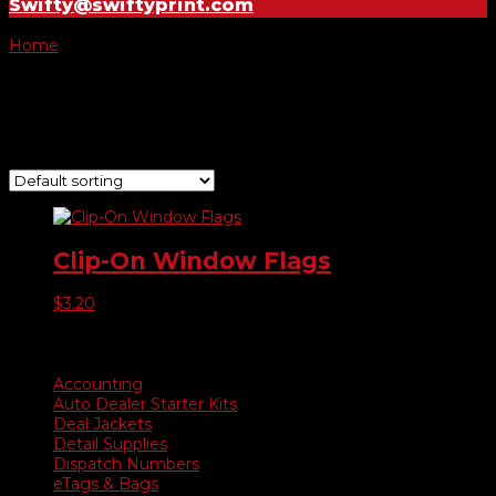
Swifty@swiftyprint.com
Home
/ Product Choose Style / 21
21
Showing the single result
Clip-On Window Flags
$
3.20
Product categories
Accounting
Auto Dealer Starter Kits
Deal Jackets
Detail Supplies
Dispatch Numbers
eTags & Bags