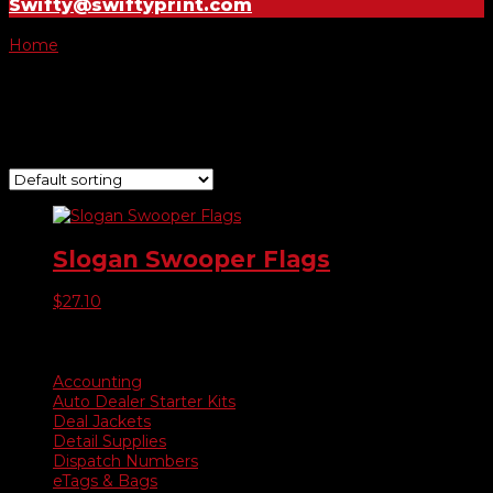
Swifty@swiftyprint.com
Home
/ Product Choose Style / 207
207
Showing the single result
Slogan Swooper Flags
$
27.10
Product categories
Accounting
Auto Dealer Starter Kits
Deal Jackets
Detail Supplies
Dispatch Numbers
eTags & Bags