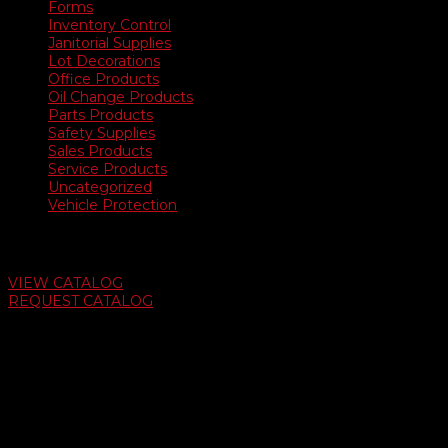
Forms
Inventory Control
Janitorial Supplies
Lot Decorations
Office Products
Oil Change Products
Parts Products
Safety Supplies
Sales Products
Service Products
Uncategorized
Vehicle Protection
Auto Dealer Supply Catalog
VIEW CATALOG
REQUEST CATALOG
Swifty Communigraphics
6163 Cliffside Rd
Amarillo, Texas 79124
v
Give Us A Call