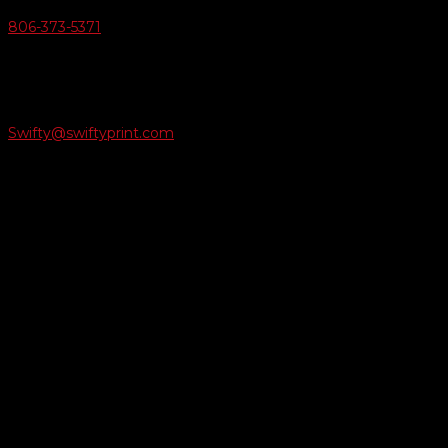
806-373-5371

Email Us
Swifty@swiftyprint.com

Location
6163 Cliffside Rd
Amarillo, TX 79124
Business Hours
Monday - Friday 8AM-5PM
Payment Methods
QUICK LINKS