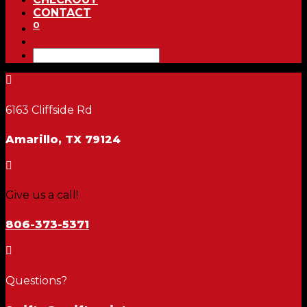
CONTACT
0

6163 Cliffside Rd
Amarillo, TX 79124

Give us a call!
806-373-5371

Questions?