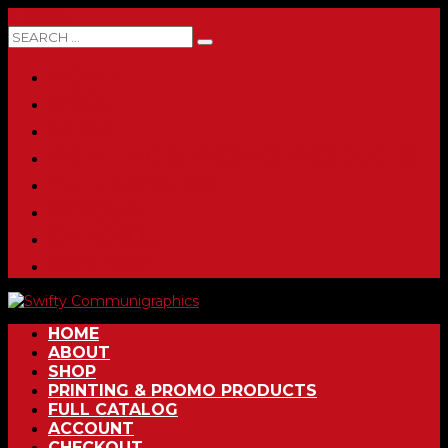
0 ITEMS
HOME
ABOUT
SHOP
PRINTING & PROMO PRODUCTS
FULL CATALOG
ACCOUNT
CHECKOUT
CONTACT
HOME
ABOUT
SHOP
PRINTING & PROMO PRODUCTS
FULL CATALOG
ACCOUNT
CHECKOUT