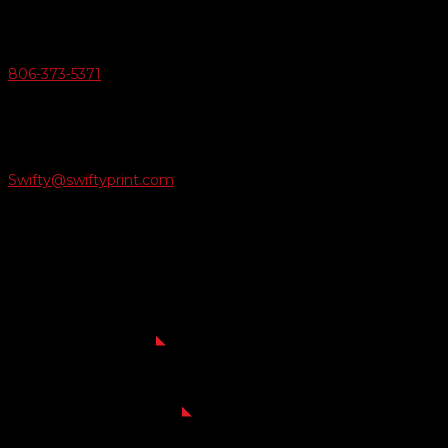
v
Give Us A Call
806-373-5371

Email Us
Swifty@swiftyprint.com

Location
6163 Cliffside Rd
Amarillo, TX 79124
Business Hours
Monday - Friday 8AM-5PM
Payment Methods