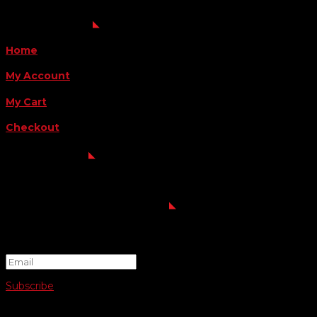
QUICK LINKS
Home
My Account
My Cart
Checkout
FOLLOW US
FOR THE LATEST OFFERS
Success!
Subscribe
© 2026 SWIFTY COMMUNIGRAPHICS | WEB DESIGN BY