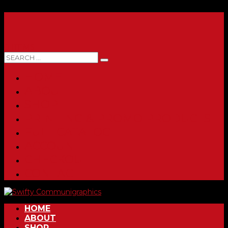
0 ITEMS
HOME
ABOUT
SHOP
PRINTING & PROMO PRODUCTS
FULL CATALOG
ACCOUNT
CHECKOUT
CONTACT
HOME
ABOUT
SHOP