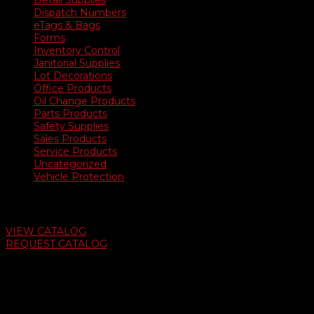
Detail Supplies
Dispatch Numbers
eTags & Bags
Forms
Inventory Control
Janitorial Supplies
Lot Decorations
Office Products
Oil Change Products
Parts Products
Safety Supplies
Sales Products
Service Products
Uncategorized
Vehicle Protection
Auto Dealer Supply Catalog
VIEW CATALOG
REQUEST CATALOG
Swifty Communigraphics
6163 Cliffside Rd
Amarillo, Texas 79124