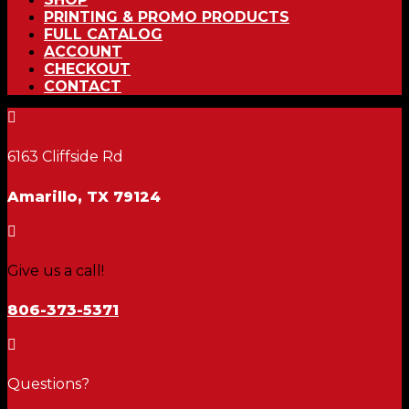
PRINTING & PROMO PRODUCTS
FULL CATALOG
ACCOUNT
CHECKOUT
CONTACT

6163 Cliffside Rd
Amarillo, TX 79124

Give us a call!
806-373-5371

Questions?