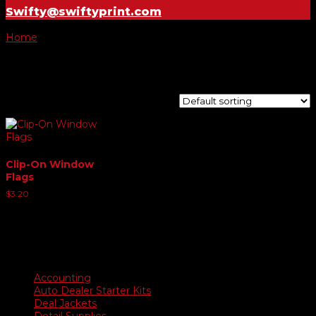
Swifty@swiftyprint.com
Home
/ Product Choose Style / 17
17
Showing the single result
Clip-On Window
Flags
$
3.20
Product categories
Accounting
Auto Dealer Starter Kits
Deal Jackets