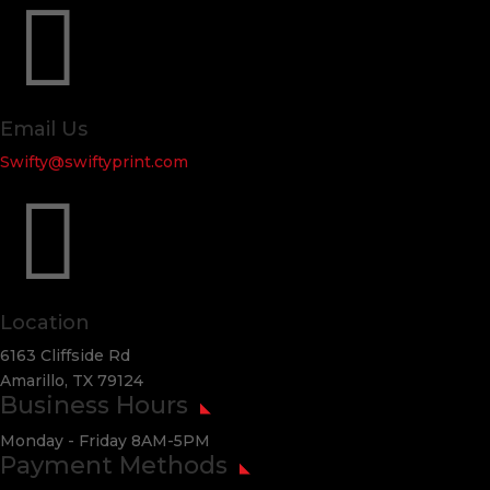

Email Us
Swifty@swiftyprint.com

Location
6163 Cliffside Rd
Amarillo, TX 79124
Business Hours
Monday - Friday 8AM-5PM
Payment Methods