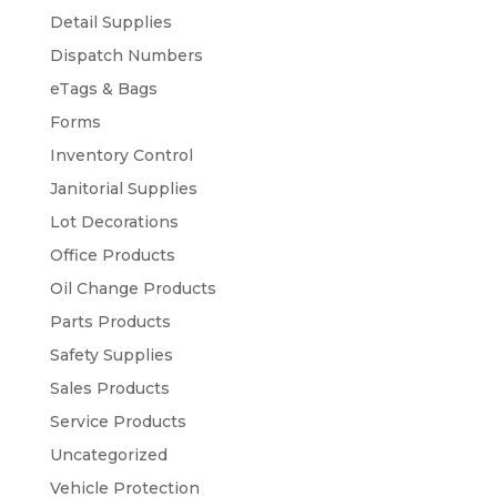
Detail Supplies
Dispatch Numbers
eTags & Bags
Forms
Inventory Control
Janitorial Supplies
Lot Decorations
Office Products
Oil Change Products
Parts Products
Safety Supplies
Sales Products
Service Products
Uncategorized
Vehicle Protection