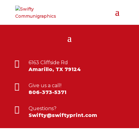

6163 Cliffside Rd
Amarillo, TX 79124

Give us a call!
806-373-5371

Questions?
Swifty@swiftyprint.com