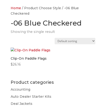
Home
/ Product Choose Style / -06 Blue
Checkered
-06 Blue Checkered
Showing the single result
Clip-On Paddle Flags
$
26.16
Product categories
Accounting
Auto Dealer Starter Kits
Deal Jackets