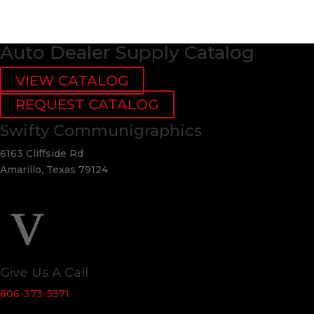
Auto Dealer Supply Catalog
VIEW CATALOG
REQUEST CATALOG
Swifty Communigraphics
6163 Cliffside Rd
Amarillo, Texas 79124
v
Give Us A Call
806-373-5371