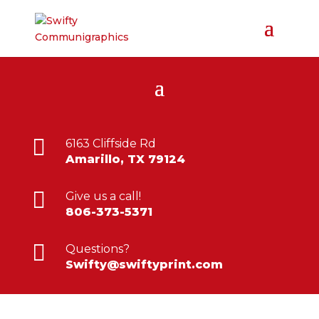

6163 Cliffside Rd
Amarillo, TX 79124

Give us a call!
806-373-5371

Questions?
Swifty@swiftyprint.com