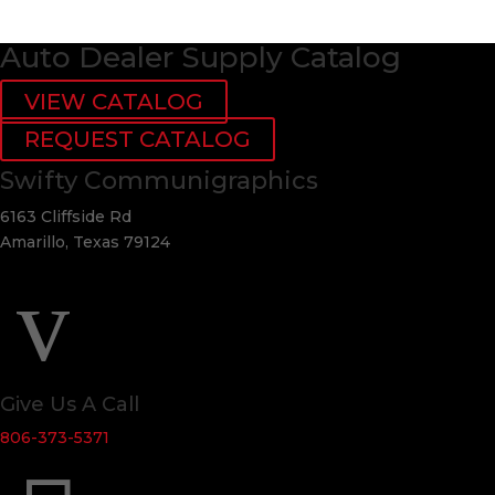
Auto Dealer Supply Catalog
VIEW CATALOG
REQUEST CATALOG
Swifty Communigraphics
6163 Cliffside Rd
Amarillo, Texas 79124
v
Give Us A Call
806-373-5371