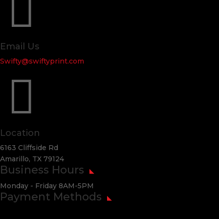

Email Us
Swifty@swiftyprint.com

Location
6163 Cliffside Rd
Amarillo, TX 79124
Business Hours
Monday - Friday 8AM-5PM
Payment Methods