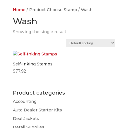
Home
/ Product Choose Stamp / Wash
Wash
Showing the single result
Self-Inking Stamps
$
77.92
Product categories
Accounting
Auto Dealer Starter Kits
Deal Jackets
Detail Supplies