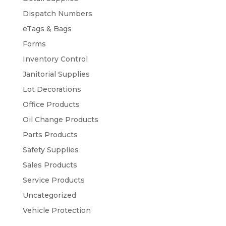
Dispatch Numbers
eTags & Bags
Forms
Inventory Control
Janitorial Supplies
Lot Decorations
Office Products
Oil Change Products
Parts Products
Safety Supplies
Sales Products
Service Products
Uncategorized
Vehicle Protection