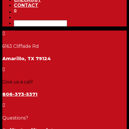
CONTACT
0

6163 Cliffside Rd
Amarillo, TX 79124

Give us a call!
806-373-5371

Questions?