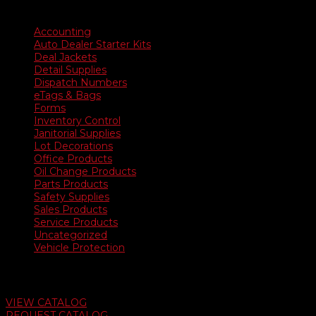
Product categories
Accounting
Auto Dealer Starter Kits
Deal Jackets
Detail Supplies
Dispatch Numbers
eTags & Bags
Forms
Inventory Control
Janitorial Supplies
Lot Decorations
Office Products
Oil Change Products
Parts Products
Safety Supplies
Sales Products
Service Products
Uncategorized
Vehicle Protection
Auto Dealer Supply Catalog
VIEW CATALOG
REQUEST CATALOG