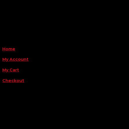
Monday - Friday 8AM-5PM
Payment Methods
QUICK LINKS
Home
My Account
My Cart
Checkout
FOLLOW US
FOR THE LATEST OFFERS
Success!