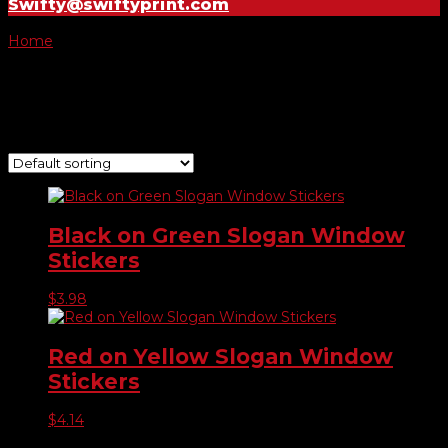
Swifty@swiftyprint.com
Home
/ Product Choose Slogan / Sun Roof
Sun Roof
Showing all 2 results
Black on Green Slogan Window
Stickers
$
3.98
Red on Yellow Slogan Window
Stickers
$
4.14