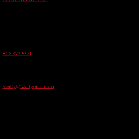
Swifty Communigraphics
6163 Cliffside Rd
Amarillo, Texas 79124
v
Give Us A Call
806-373-5371

Email Us
Swifty@swiftyprint.com

Location
6163 Cliffside Rd
Amarillo, TX 79124
Business Hours