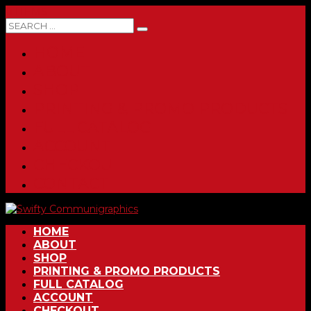
0 ITEMS
HOME
ABOUT
SHOP
PRINTING & PROMO PRODUCTS
FULL CATALOG
ACCOUNT
CHECKOUT
CONTACT
HOME
ABOUT
SHOP
PRINTING & PROMO PRODUCTS
FULL CATALOG
ACCOUNT
CHECKOUT