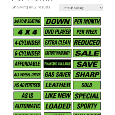
Showing all 2 results