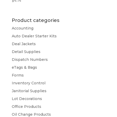
$
4.14
Product categories
Accounting
Auto Dealer Starter Kits
Deal Jackets
Detail Supplies
Dispatch Numbers
eTags & Bags
Forms
Inventory Control
Janitorial Supplies
Lot Decorations
Office Products
Oil Change Products