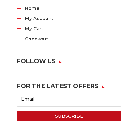
Home
My Account
My Cart
Checkout
FOLLOW US
FOR THE LATEST OFFERS
SUBSCRIBE