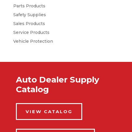
Parts Products
Safety Supplies
Sales Products
Service Products
Vehicle Protection
Auto Dealer Supply
Catalog
VIEW CATALOG