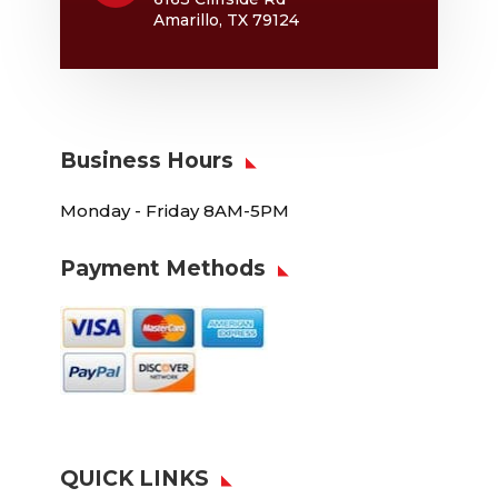
Amarillo, TX 79124
Business Hours
Monday - Friday 8AM-5PM
Payment Methods
QUICK LINKS