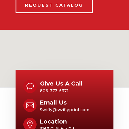
REQUEST CATALOG
Give Us A Call
v
806-373-5371
Email Us

Swifty@swiftyprint.com
Location

6163 Cliffside Rd