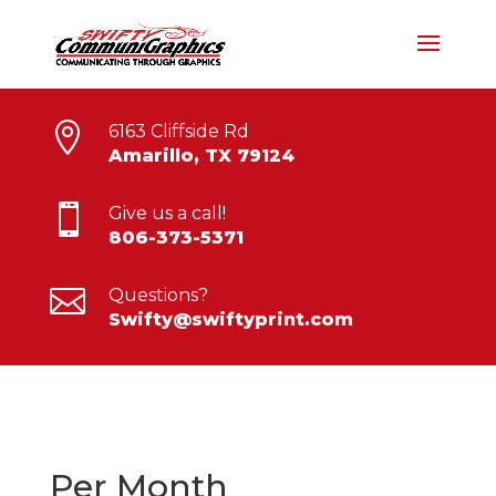

6163 Cliffside Rd
Amarillo, TX 79124

Give us a call!
806-373-5371

Questions?
Swifty@swiftyprint.com
Per Month