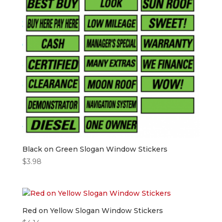
Black on Green Slogan Window Stickers
$
3.98
Red on Yellow Slogan Window Stickers