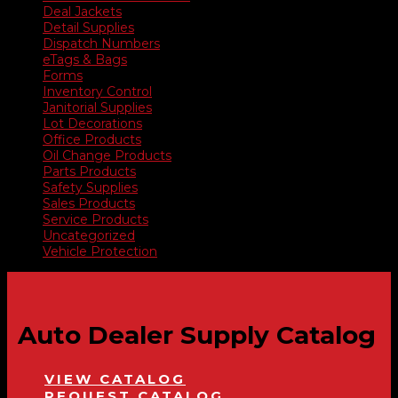
Deal Jackets
Detail Supplies
Dispatch Numbers
eTags & Bags
Forms
Inventory Control
Janitorial Supplies
Lot Decorations
Office Products
Oil Change Products
Parts Products
Safety Supplies
Sales Products
Service Products
Uncategorized
Vehicle Protection
Auto Dealer Supply Catalog
VIEW CATALOG
REQUEST CATALOG