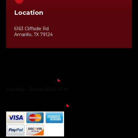
Location
6163 Cliffside Rd
Amarillo, TX 79124
Business Hours
Monday - Friday 8AM-5PM
Payment Methods