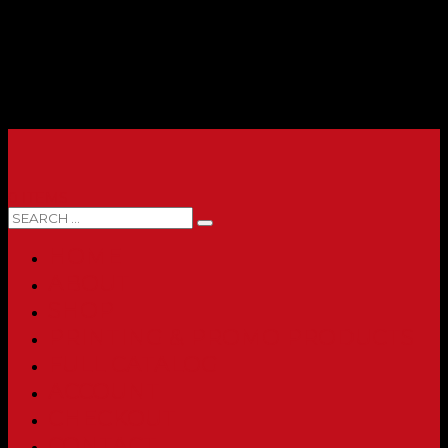
0 ITEMS
HOME
ABOUT
SHOP
PRINTING & PROMO PRODUCTS
FULL CATALOG
ACCOUNT
CHECKOUT
CONTACT