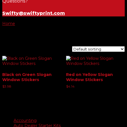
Questions?
Swifty@swiftyprint.com
Home
/ Product Choose Slogan / Buy Here Pay Here
Buy Here Pay Here
Showing all 2 results
Black on Green Slogan
Red on Yellow Slogan
Window Stickers
Window Stickers
$
3.98
$
4.14
Product categories
Accounting
Auto Dealer Starter Kits