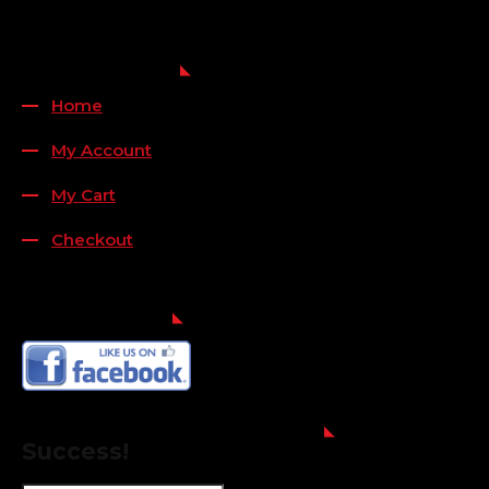
QUICK LINKS
Home
My Account
My Cart
Checkout
FOLLOW US
FOR THE LATEST OFFERS
Success!