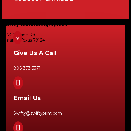
Swifty Communigraphics
6163 Cliffside Rd
v
Amarillo, Texas 79124
Give Us A Call
806-373-5371

Email Us
Swifty@swiftyprint.com
