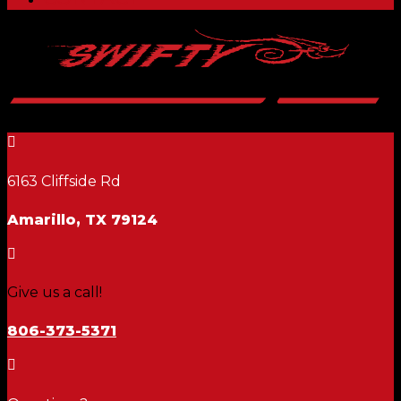

6163 Cliffside Rd
Amarillo, TX 79124

Give us a call!
806-373-5371
