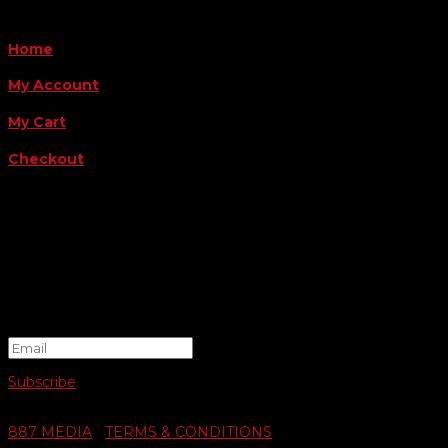
QUICK LINKS
Home
My Account
My Cart
Checkout
FOLLOW US
FOR THE LATEST OFFERS
Success!
Subscribe
© 2026 SWIFTY COMMUNIGRAPHICS | WEB DESIGN BY
887 MEDIA
|
TERMS & CONDITIONS