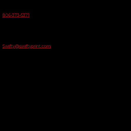
Give Us A Call
806-373-5371

Email Us
Swifty@swiftyprint.com

Location
6163 Cliffside Rd
Amarillo, TX 79124
Business Hours
Monday - Friday 8AM-5PM
Payment Methods