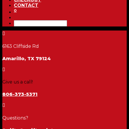
CONTACT
0

6163 Cliffside Rd
Amarillo, TX 79124

Give us a call!
806-373-5371

Questions?