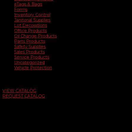
eTags & Bags
Forms
Inventory Control
Janitorial Supplies
Lot Decorations
Office Products
Oil Change Products
Parts Products
Safety Supplies
Sales Products
Service Products
Uncategorized
Vehicle Protection
Auto Dealer Supply Catalog
VIEW CATALOG
REQUEST CATALOG
Swifty Communigraphics
6163 Cliffside Rd
Amarillo, Texas 79124
v