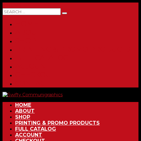
0 ITEMS
HOME
ABOUT
SHOP
PRINTING & PROMO PRODUCTS
FULL CATALOG
ACCOUNT
CHECKOUT
CONTACT
HOME
ABOUT
SHOP
PRINTING & PROMO PRODUCTS
FULL CATALOG
ACCOUNT
CHECKOUT