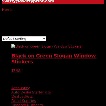
Swifty@swiftyprint.com
Home
/ Product Choose Slogan / As Advertised
As Advertised
Showing the single result
Black on Green Slogan Window
Stickers
$
3.98
Product categories
Accounting
Auto Dealer Starter Kits
Deal Jackets
Detail Supplies
Dispatch Numbers