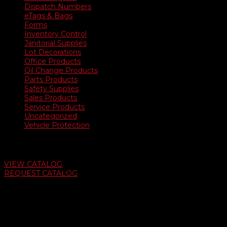
Dispatch Numbers
eTags & Bags
Forms
Inventory Control
Janitorial Supplies
Lot Decorations
Office Products
Oil Change Products
Parts Products
Safety Supplies
Sales Products
Service Products
Uncategorized
Vehicle Protection
Auto Dealer Supply Catalog
VIEW CATALOG
REQUEST CATALOG
Swifty Communigraphics
6163 Cliffside Rd
Amarillo, Texas 79124
v