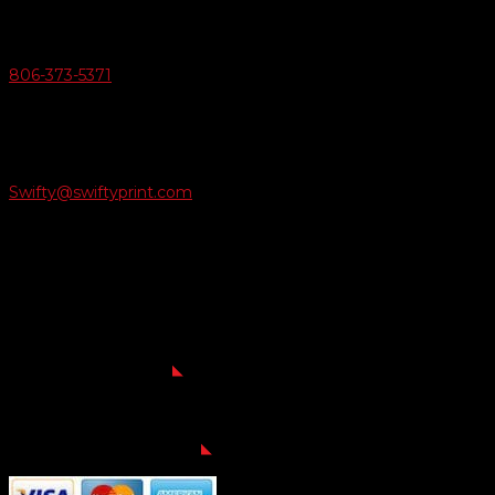
Give Us A Call
806-373-5371

Email Us
Swifty@swiftyprint.com

Location
6163 Cliffside Rd
Amarillo, TX 79124
Business Hours
Monday - Friday 8AM-5PM
Payment Methods