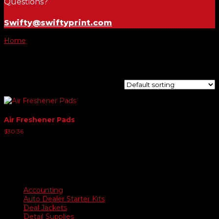
Questions?
Swifty@swiftyprint.com
Home
/ Product Choose Scent / Strawberry
Strawberry
Showing the single result
Air Freshener Pads
$
30.36
Product categories
Accounting
Auto Dealer Starter Kits
Deal Jackets
Detail Supplies