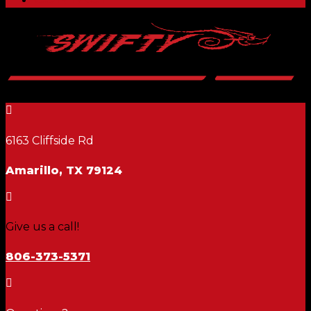

6163 Cliffside Rd
Amarillo, TX 79124

Give us a call!
806-373-5371
