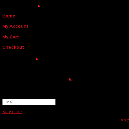
QUICK LINKS
Home
My Account
My Cart
Checkout
FOLLOW US
FOR THE LATEST OFFERS
Success!
Subscribe
© 2026 SWIFTY COMMUNIGRAPHICS | WEB DESIGN BY
887