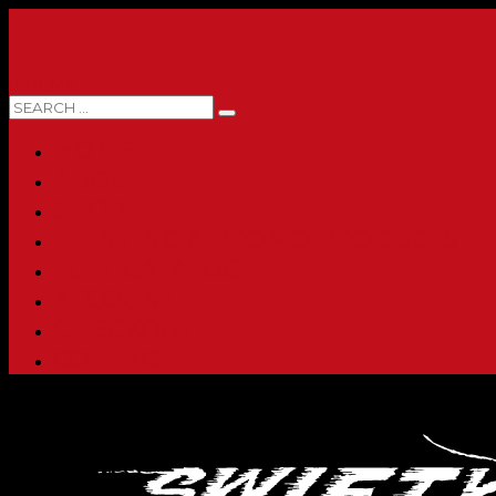
0 ITEMS
HOME
ABOUT
SHOP
PRINTING & PROMO PRODUCTS
FULL CATALOG
ACCOUNT
CHECKOUT
CONTACT