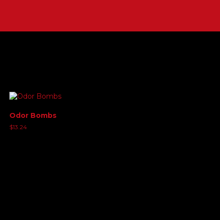
Odor Bombs
$
13.24