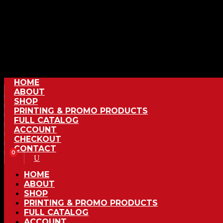
HOME
ABOUT
SHOP
PRINTING & PROMO PRODUCTS
FULL CATALOG
ACCOUNT
CHECKOUT
CONTACT
0
HOME
ABOUT
SHOP
PRINTING & PROMO PRODUCTS
FULL CATALOG
ACCOUNT