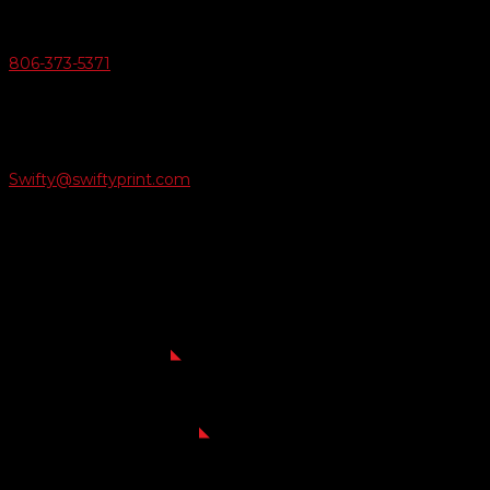
Give Us A Call
806-373-5371

Email Us
Swifty@swiftyprint.com

Location
6163 Cliffside Rd
Amarillo, TX 79124
Business Hours
Monday - Friday 8AM-5PM
Payment Methods