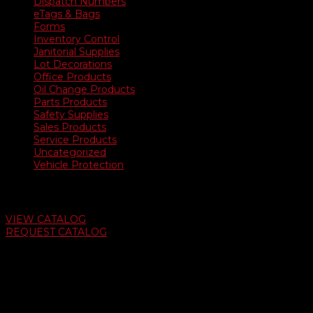
Dispatch Numbers
eTags & Bags
Forms
Inventory Control
Janitorial Supplies
Lot Decorations
Office Products
Oil Change Products
Parts Products
Safety Supplies
Sales Products
Service Products
Uncategorized
Vehicle Protection
Auto Dealer Supply Catalog
VIEW CATALOG
REQUEST CATALOG
Swifty Communigraphics
6163 Cliffside Rd
Amarillo, Texas 79124
v