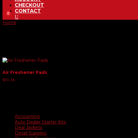
CHECKOUT
CONTACT
0
Home
/ Product Choose Scent / New Leather
New Leather
Showing all 2 results
Air Freshener Pads
$
30.36
Product categories
Accounting
Auto Dealer Starter Kits
Deal Jackets
Detail Supplies