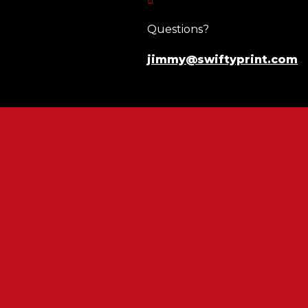
Questions?
jimmy@swiftyprint.com