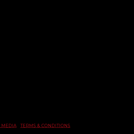
 MEDIA
|
TERMS & CONDITIONS