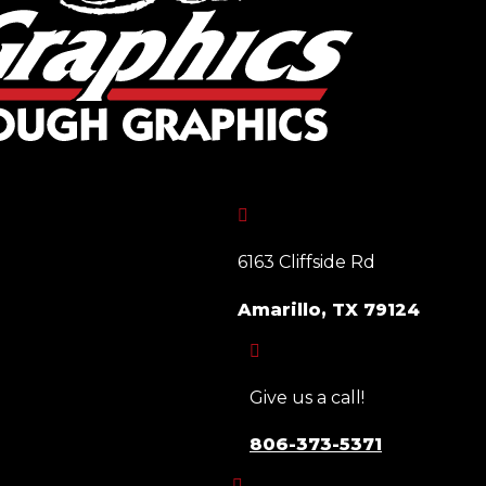

6163 Cliffside Rd
Amarillo, TX 79124

Give us a call!
806-373-5371
