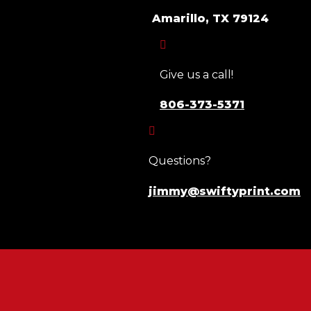
Amarillo, TX 79124

Give us a call!
806-373-5371

Questions?
jimmy@swiftyprint.com