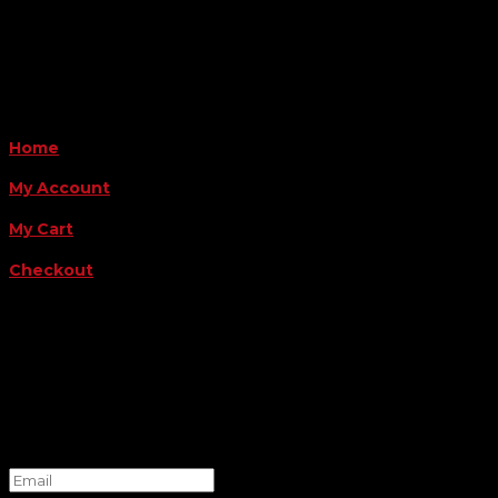
Payment Methods
QUICK LINKS
Home
My Account
My Cart
Checkout
FOLLOW US
FOR THE LATEST OFFERS
Success!