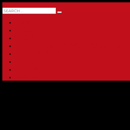
0 ITEMS
HOME
ABOUT
SHOP
PRINTING & PROMO PRODUCTS
FULL CATALOG
ACCOUNT
CHECKOUT
CONTACT