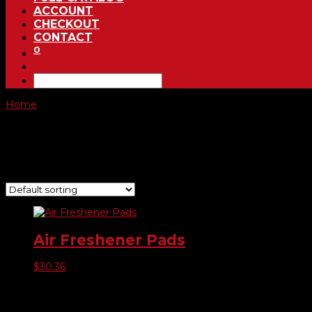
ACCOUNT
CHECKOUT
CONTACT
0
Home
/ Product Choose Scent / Bahama Breeze
Bahama Breeze
Showing the single result
Air Freshener Pads
$
30.36
Product categories