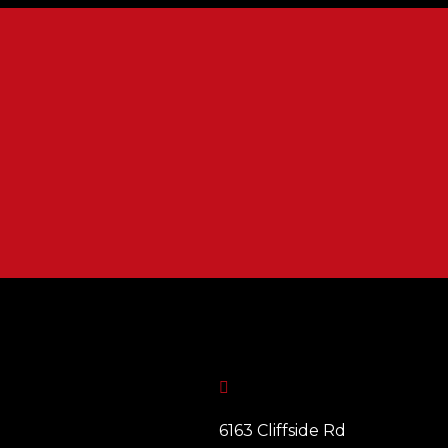

6163 Cliffside Rd