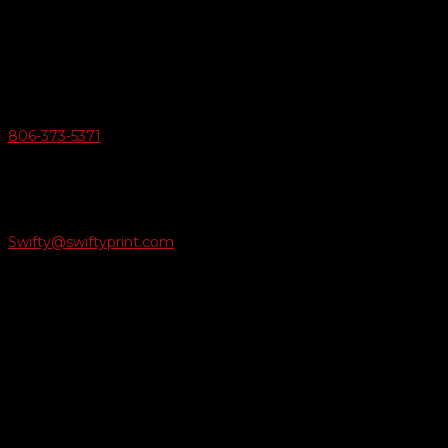
6163 Cliffside Rd
Amarillo, Texas 79124
v
Give Us A Call
806-373-5371

Email Us
Swifty@swiftyprint.com

Location
6163 Cliffside Rd
Amarillo, TX 79124
Business Hours
Monday - Friday 8AM-5PM