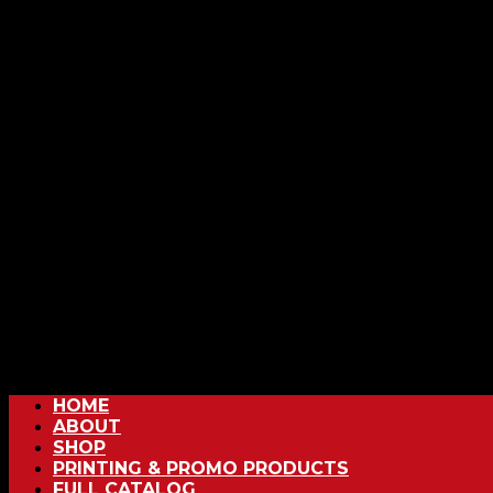
HOME
ABOUT
SHOP
PRINTING & PROMO PRODUCTS
FULL CATALOG