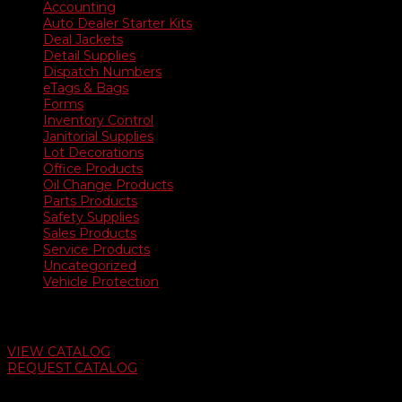
Accounting
Auto Dealer Starter Kits
Deal Jackets
Detail Supplies
Dispatch Numbers
eTags & Bags
Forms
Inventory Control
Janitorial Supplies
Lot Decorations
Office Products
Oil Change Products
Parts Products
Safety Supplies
Sales Products
Service Products
Uncategorized
Vehicle Protection
Auto Dealer Supply Catalog
VIEW CATALOG
REQUEST CATALOG
Swifty Communigraphics