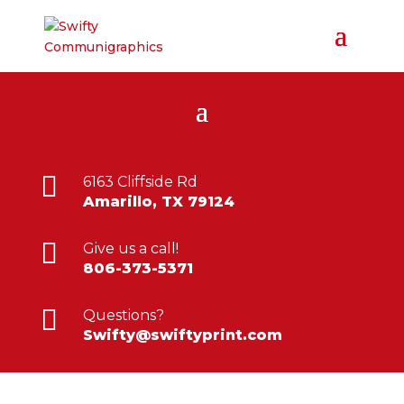

6163 Cliffside Rd
Amarillo, TX 79124

Give us a call!
806-373-5371

Questions?
Swifty@swiftyprint.com