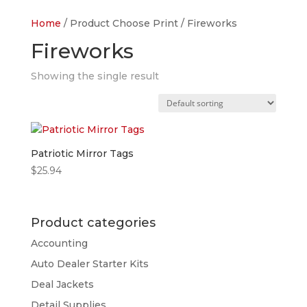
Home
/ Product Choose Print / Fireworks
Fireworks
Showing the single result
Patriotic Mirror Tags
$
25.94
Product categories
Accounting
Auto Dealer Starter Kits
Deal Jackets
Detail Supplies