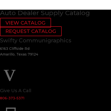
Auto Dealer Supply Catalog
VIEW CATALOG
REQUEST CATALOG
Swifty Communigraphics
6163 Cliffside Rd
Amarillo, Texas 79124
v
Give Us A Call
806-373-5371