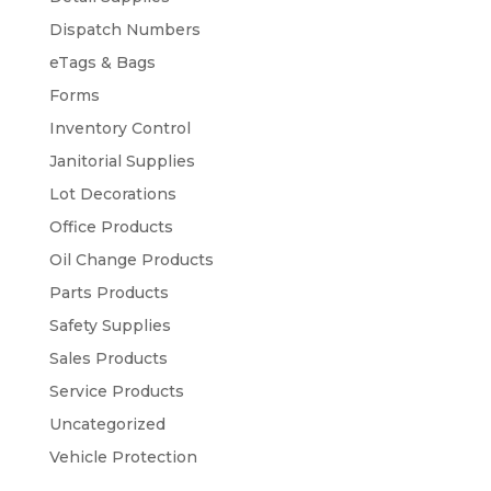
Dispatch Numbers
eTags & Bags
Forms
Inventory Control
Janitorial Supplies
Lot Decorations
Office Products
Oil Change Products
Parts Products
Safety Supplies
Sales Products
Service Products
Uncategorized
Vehicle Protection