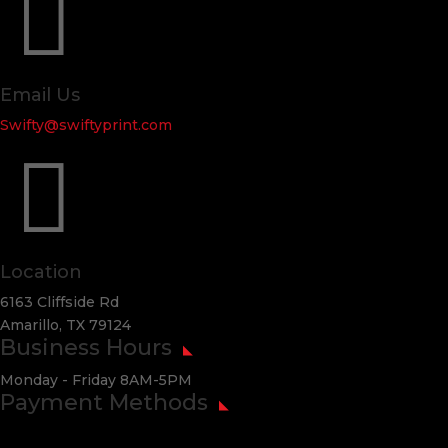

Email Us
Swifty@swiftyprint.com

Location
6163 Cliffside Rd
Amarillo, TX 79124
Business Hours
Monday - Friday 8AM-5PM
Payment Methods