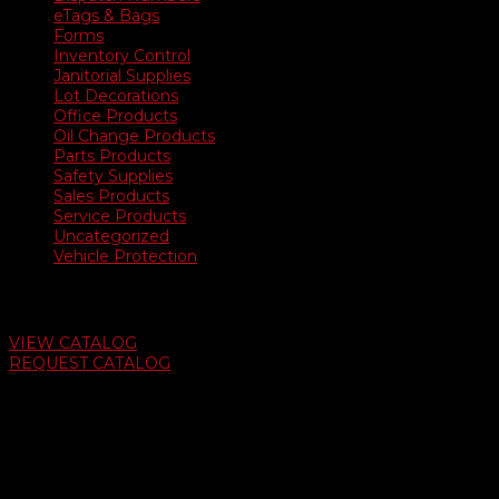
eTags & Bags
Forms
Inventory Control
Janitorial Supplies
Lot Decorations
Office Products
Oil Change Products
Parts Products
Safety Supplies
Sales Products
Service Products
Uncategorized
Vehicle Protection
Auto Dealer Supply Catalog
VIEW CATALOG
REQUEST CATALOG
Swifty Communigraphics
6163 Cliffside Rd
Amarillo, Texas 79124
v