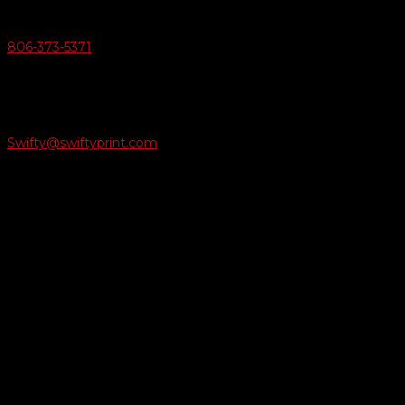
Give Us A Call
806-373-5371

Email Us
Swifty@swiftyprint.com

Location
6163 Cliffside Rd
Amarillo, TX 79124
Business Hours
Monday - Friday 8AM-5PM
Payment Methods