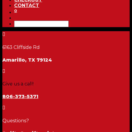
CONTACT
0

6163 Cliffside Rd
Amarillo, TX 79124

Give us a call!
806-373-5371

Questions?