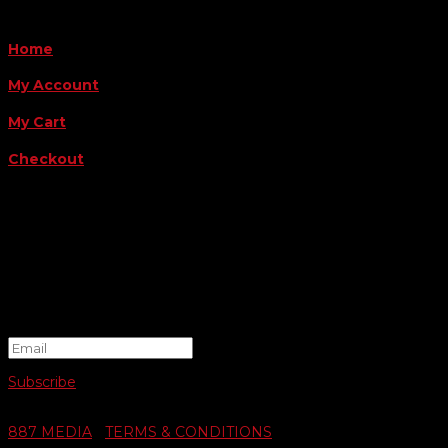
QUICK LINKS
Home
My Account
My Cart
Checkout
FOLLOW US
FOR THE LATEST OFFERS
Success!
Subscribe
© 2026 SWIFTY COMMUNIGRAPHICS | WEB DESIGN BY
887 MEDIA
|
TERMS & CONDITIONS