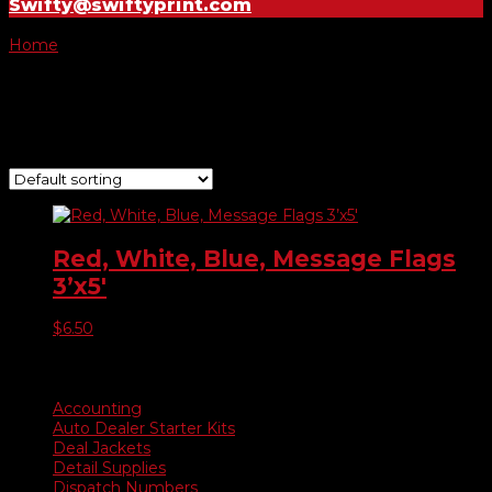
Swifty@swiftyprint.com
Home
/ Product Choose Flag / We Finance
We Finance
Showing the single result
Red, White, Blue, Message Flags
3’x5′
$
6.50
Product categories
Accounting
Auto Dealer Starter Kits
Deal Jackets
Detail Supplies
Dispatch Numbers