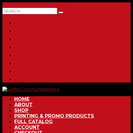
0 ITEMS
HOME
ABOUT
SHOP
PRINTING & PROMO PRODUCTS
FULL CATALOG
ACCOUNT
CHECKOUT
CONTACT
HOME
ABOUT
SHOP
PRINTING & PROMO PRODUCTS
FULL CATALOG
ACCOUNT
CHECKOUT